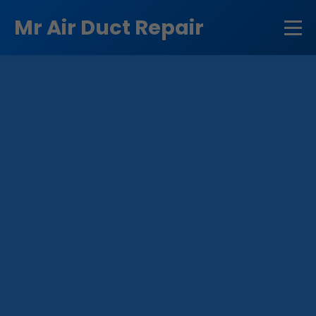
```html
Mr Air Duct Repair