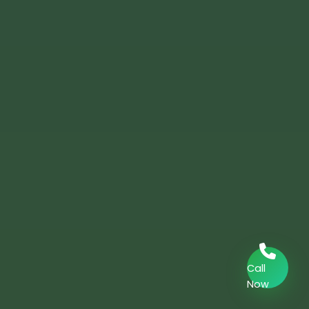
Call
Now