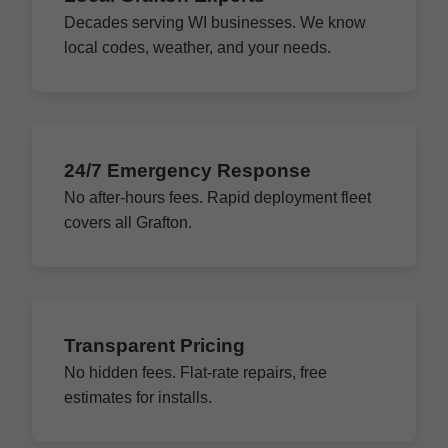
Decades serving WI businesses. We know
local codes, weather, and your needs.
24/7 Emergency Response
No after-hours fees. Rapid deployment fleet
covers all Grafton.
Transparent Pricing
No hidden fees. Flat-rate repairs, free
estimates for installs.