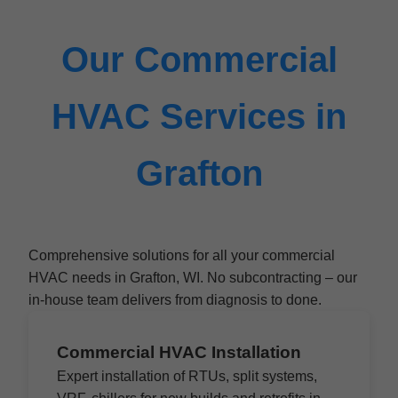
Our Commercial
HVAC Services in
Grafton
Comprehensive solutions for all your commercial
HVAC needs in Grafton, WI. No subcontracting – our
in-house team delivers from diagnosis to done.
Commercial HVAC Installation
Expert installation of RTUs, split systems,