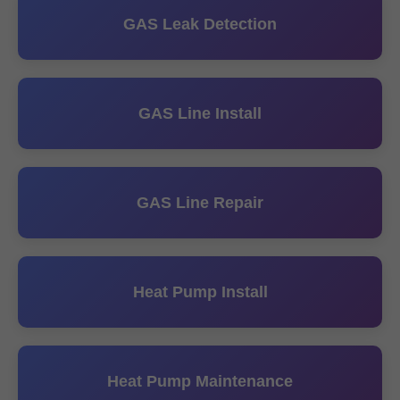
GAS Leak Detection
GAS Line Install
GAS Line Repair
Heat Pump Install
Heat Pump Maintenance