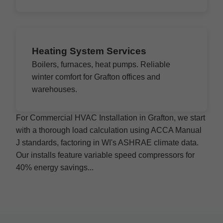
Heating System Services
Boilers, furnaces, heat pumps. Reliable
winter comfort for Grafton offices and
warehouses.
For Commercial HVAC Installation in Grafton, we start
with a thorough load calculation using ACCA Manual
J standards, factoring in WI's ASHRAE climate data.
Our installs feature variable speed compressors for
40% energy savings...