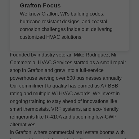
Grafton Focus
We know Grafton, WI's building codes,
hurricane-resistant designs, and coastal
corrosion challenges inside out, delivering
customized HVAC solutions.
Founded by industry veteran Mike Rodriguez, Mr
Commercial HVAC Services started as a small repair
shop in Grafton and grew into a full-service
powerhouse serving over 500 businesses annually.
Our commitment to quality has earned us A+ BBB
rating and multiple WI HVAC awards. We invest in
ongoing training to stay ahead of innovations like
smart thermostats, VRF systems, and eco-friendly
refrigerants like R-410A and upcoming low-GWP
alternatives.
In Grafton, where commercial real estate booms with