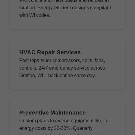
VRF, chillers for new builds and retrofits in
Grafton. Energy-efficient designs compliant
with WI codes.
HVAC Repair Services
Fast repairs for compressors, coils, fans,
controls. 24/7 emergency service across
Grafton, WI – back online same day.
Preventive Maintenance
Custom plans to extend equipment life, cut
energy costs by 20-30%. Quarterly