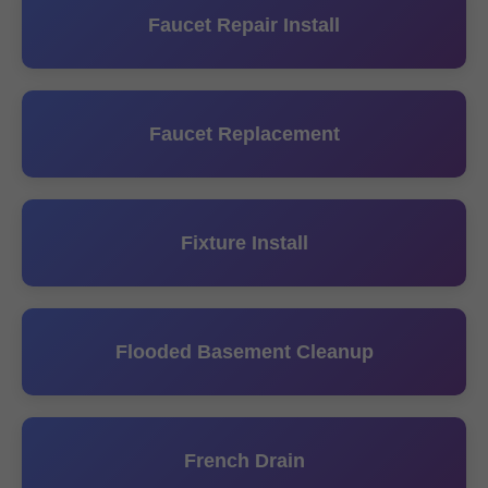
Faucet Repair Install
Faucet Replacement
Fixture Install
Flooded Basement Cleanup
French Drain