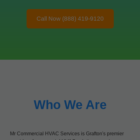
Call Now (888) 419-9120
Who We Are
Mr Commercial HVAC Services is Grafton's premier