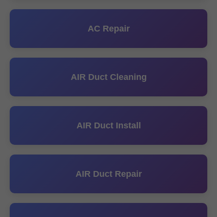
AC Repair
AIR Duct Cleaning
AIR Duct Install
AIR Duct Repair