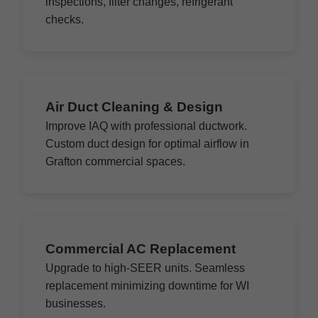
inspections, filter changes, refrigerant
checks.
Air Duct Cleaning & Design
Improve IAQ with professional ductwork.
Custom duct design for optimal airflow in
Grafton commercial spaces.
Commercial AC Replacement
Upgrade to high-SEER units. Seamless
replacement minimizing downtime for WI
businesses.