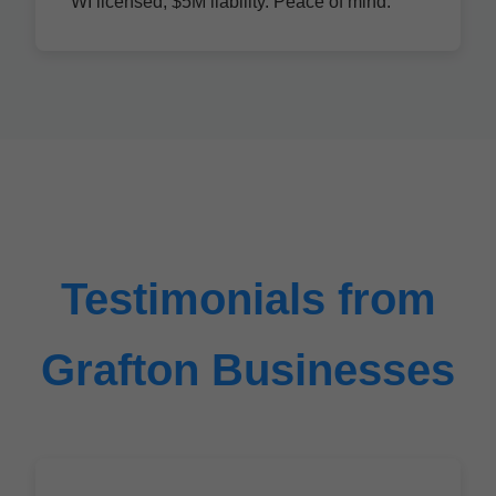
WI licensed, $5M liability. Peace of mind.
Testimonials from
Grafton Businesses