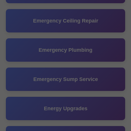
Emergency Ceiling Repair
Emergency Plumbing
Emergency Sump Service
Energy Upgrades