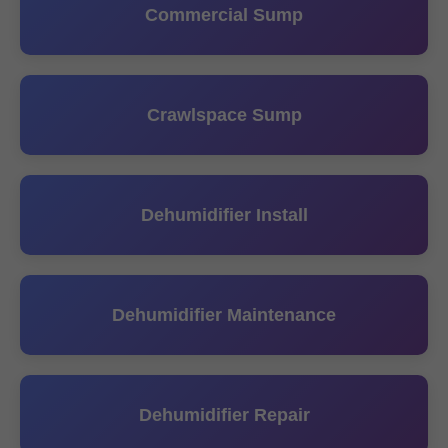
Commercial Sump
Crawlspace Sump
Dehumidifier Install
Dehumidifier Maintenance
Dehumidifier Repair