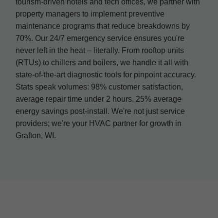
tourism-driven hotels and tech offices, we partner with
property managers to implement preventive
maintenance programs that reduce breakdowns by
70%. Our 24/7 emergency service ensures you're
never left in the heat – literally. From rooftop units
(RTUs) to chillers and boilers, we handle it all with
state-of-the-art diagnostic tools for pinpoint accuracy.
Stats speak volumes: 98% customer satisfaction,
average repair time under 2 hours, 25% average
energy savings post-install. We're not just service
providers; we're your HVAC partner for growth in
Grafton, WI.