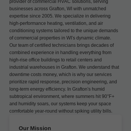
provider of commercial HVAC solutions, serving
businesses across Grafton, WI with unmatched
expertise since 2005. We specialize in delivering
high-performance heating, ventilation, and air
conditioning systems tailored to the unique demands
of commercial properties in WI's dynamic climate.
Our team of certified technicians brings decades of
combined experience in handling everything from
high-rise office buildings to retail centers and
industrial warehouses in Grafton. We understand that
downtime costs money, which is why our services
prioritize rapid response, precision engineering, and
long-term energy efficiency. In Grafton's humid
subtropical environment, where summers hit 90°F+
and humidity soars, our systems keep your space
comfortable year-round without spiking utility bills.
Our Mission