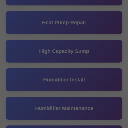
Heat Pump Repair
High Capacity Sump
Humidifier Install
Humidifier Maintenance