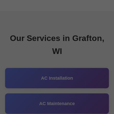
Our Services in Grafton,
WI
AC Installation
AC Maintenance