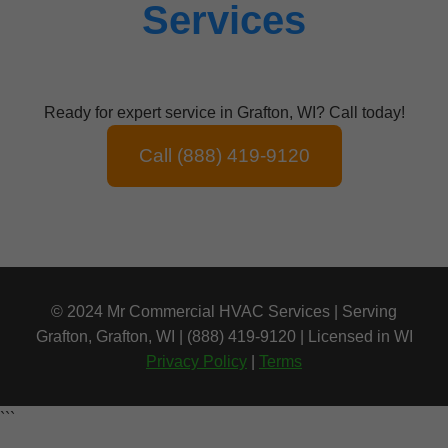
Services
Ready for expert service in Grafton, WI? Call today!
Call (888) 419-9120
© 2024 Mr Commercial HVAC Services | Serving
Grafton, Grafton, WI | (888) 419-9120 | Licensed in WI
Privacy Policy
|
Terms
```