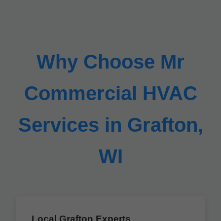
Why Choose Mr
Commercial HVAC
Services in Grafton,
WI
Local Grafton Experts