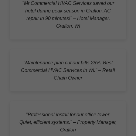
"Mr Commercial HVAC Services saved our
hotel during peak season in Grafton. AC
repair in 90 minutes!" – Hotel Manager,
Grafton, WI
"Maintenance plan cut our bills 28%. Best
Commercial HVAC Services in WI." – Retail
Chain Owner
"Professional install for our office tower.
Quiet, efficient systems." – Property Manager,
Grafton