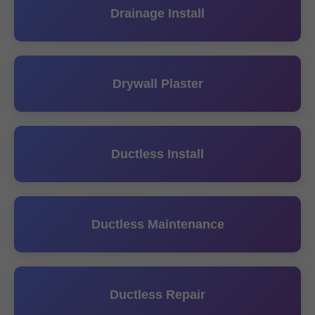
Drainage Install
Drywall Plaster
Ductless Install
Ductless Maintenance
Ductless Repair