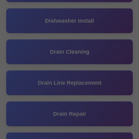
Dishwasher Install
Drain Cleaning
Drain Line Replacement
Drain Repair