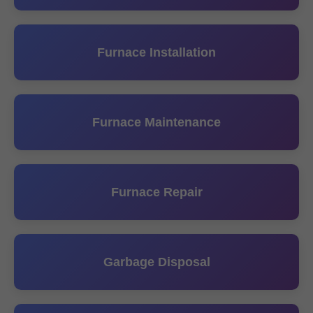
Furnace Installation
Furnace Maintenance
Furnace Repair
Garbage Disposal