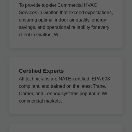
To provide top-tier Commercial HVAC
Services in Grafton that exceed expectations,
ensuring optimal indoor air quality, energy
savings, and operational reliability for every
client in Grafton, WI.
Certified Experts
All technicians are NATE-certified, EPA 608
compliant, and trained on the latest Trane,
Carrier, and Lennox systems popular in WI
commercial markets.