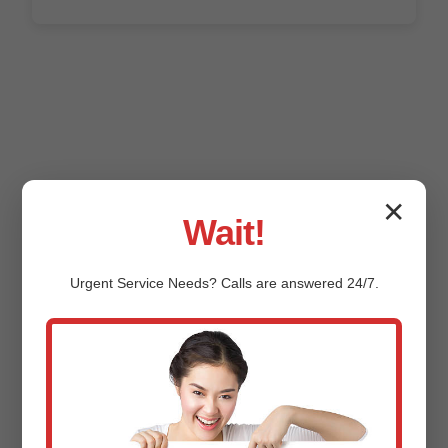
✕
Wait!
FAQ: Commercial
Urgent
Service
Needs? Calls are answered 24/7.
HVAC in Grafton
How much does Commercial