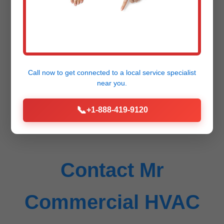
HVAC repair cost in Grafton?
Depends on issue: $200-500
diagnostic/repair. Free estimate...
Call now to get connected to a
local service specialist
near you.
📞
+1-888-419-9120
Contact Mr
Commercial HVAC