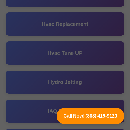
Hvac Replacement
Hvac Tune UP
Hydro Jetting
IAQ Solutions
Call Now! (888) 419-9120