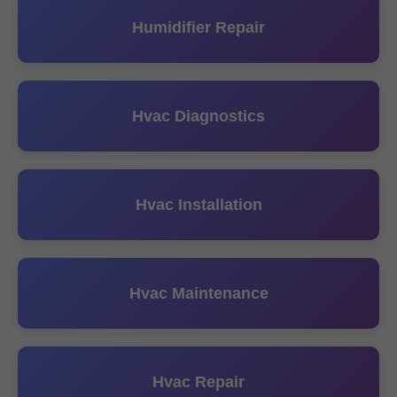
Humidifier Repair
Hvac Diagnostics
Hvac Installation
Hvac Maintenance
Hvac Repair