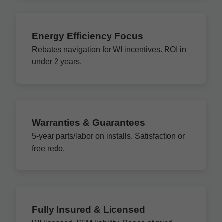
Energy Efficiency Focus
Rebates navigation for WI incentives. ROI in
under 2 years.
Warranties & Guarantees
5-year parts/labor on installs. Satisfaction or
free redo.
Fully Insured & Licensed