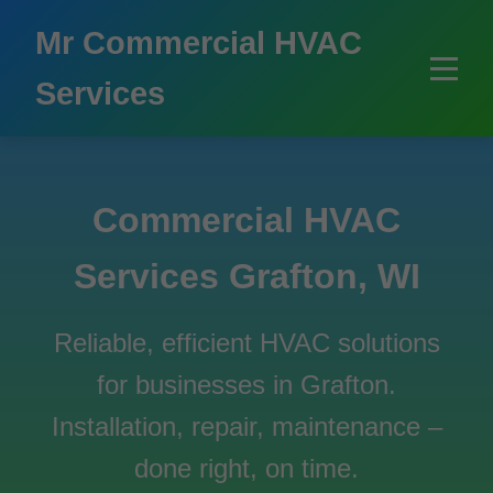
```html
Mr Commercial HVAC
Services
Commercial HVAC
Services Grafton, WI
Reliable, efficient HVAC solutions
for businesses in Grafton.
Installation, repair, maintenance –
done right, on time.