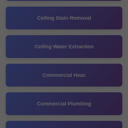
Ceiling Stain Removal
Ceiling Water Extraction
Commercial Hvac
Commercial Plumbing