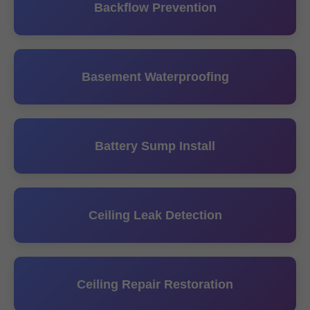
Backflow Prevention
Basement Waterproofing
Battery Sump Install
Ceiling Leak Detection
Ceiling Repair Restoration