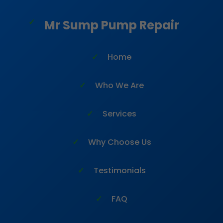
```html
Mr Sump Pump Repair
Home
Who We Are
Services
Why Choose Us
Testimonials
FAQ