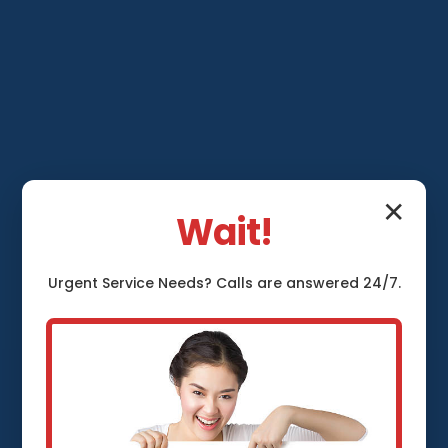
✕
Wait!
Urgent
Service
Needs? Calls are answered 24/7.
Sump Pump
Repair Grafton