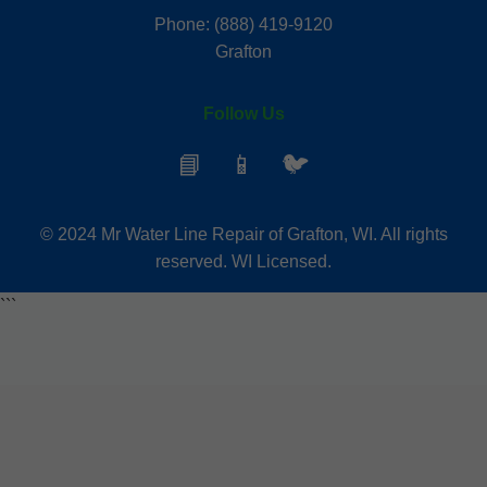
Phone: (888) 419-9120
Grafton
Follow Us
📘
📱
🐦
© 2024 Mr Water Line Repair of Grafton, WI. All rights
reserved. WI Licensed.
```