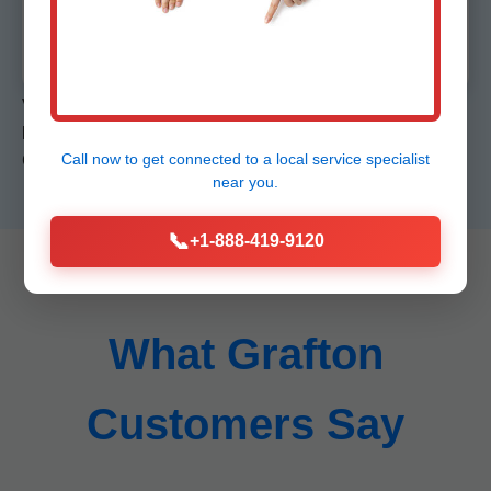
Job site pristine. Booties, drop cloths standard.
Vs competitors: We beat Roto-Rooter on speed, local
knowledge over national chains. Case: Repaired Coral
Call now to get connected to a
local service specialist
Gables estate main in 4hrs, saved $15k.
near you.
📞
+1-888-419-9120
What Grafton
Customers Say