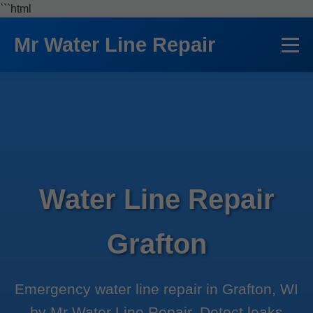
```html
Mr Water Line Repair
Water Line Repair
Grafton
Emergency water line repair in Grafton, WI
by Mr Water Line Repair. Detect leaks