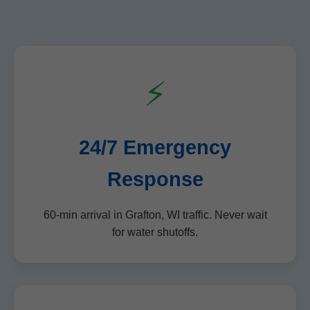
⚡
24/7 Emergency
Response
60-min arrival in Grafton, WI traffic. Never wait
for water shutoffs.