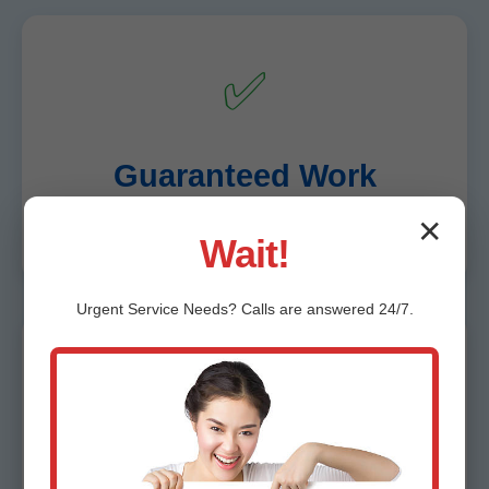
✅
Guaranteed Work
✕
10-year warranty on relines, lifetime on bursts.
Wait!
Urgent
Service
Needs? Calls are answered 24/7.
🧹
Clean & Respectful