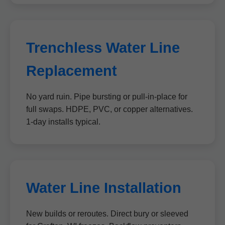
Trenchless Water Line
Replacement
No yard ruin. Pipe bursting or pull-in-place for
full swaps. HDPE, PVC, or copper alternatives.
1-day installs typical.
Water Line Installation
New builds or reroutes. Direct bury or sleeved