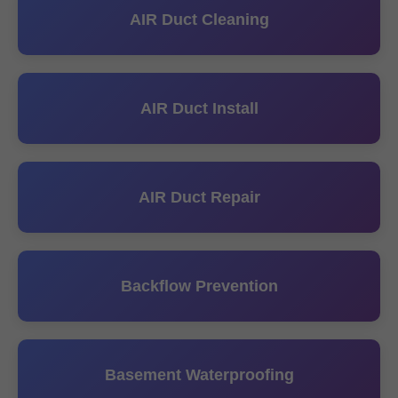
AIR Duct Cleaning
AIR Duct Install
AIR Duct Repair
Backflow Prevention
Basement Waterproofing