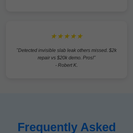
★★★★★
"Detected invisible slab leak others missed. $2k
repair vs $20k demo. Pros!"
- Robert K.
Frequently Asked