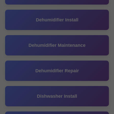
Dehumidifier Install
Dehumidifier Maintenance
Dehumidifier Repair
Dishwasher Install