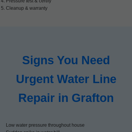
Pressure test & certify
Cleanup & warranty
Signs You Need
Urgent Water Line
Repair in Grafton
Low water pressure throughout house