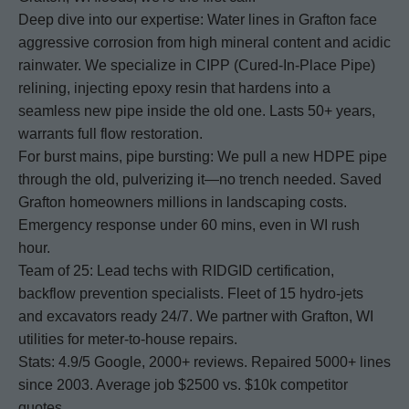
Deep dive into our expertise: Water lines in Grafton face
aggressive corrosion from high mineral content and acidic
rainwater. We specialize in CIPP (Cured-In-Place Pipe)
relining, injecting epoxy resin that hardens into a
seamless new pipe inside the old one. Lasts 50+ years,
warrants full flow restoration.
For burst mains, pipe bursting: We pull a new HDPE pipe
through the old, pulverizing it—no trench needed. Saved
Grafton homeowners millions in landscaping costs.
Emergency response under 60 mins, even in WI rush
hour.
Team of 25: Lead techs with RIDGID certification,
backflow prevention specialists. Fleet of 15 hydro-jets
and excavators ready 24/7. We partner with Grafton, WI
utilities for meter-to-house repairs.
Stats: 4.9/5 Google, 2000+ reviews. Repaired 5000+ lines
since 2003. Average job $2500 vs. $10k competitor
quotes.