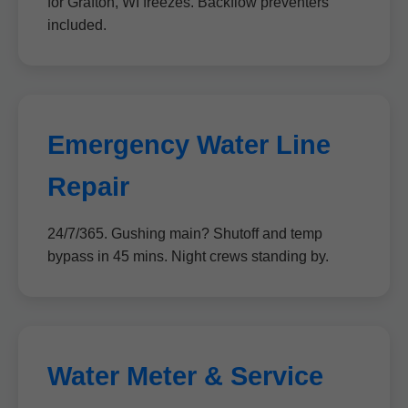
for Grafton, WI freezes. Backflow preventers
included.
Emergency Water Line
Repair
24/7/365. Gushing main? Shutoff and temp
bypass in 45 mins. Night crews standing by.
Water Meter & Service