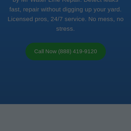
fast, repair without digging up your yard.
Licensed pros, 24/7 service. No mess, no
stress.
Call Now (888) 419-9120