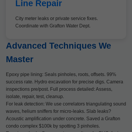
Line Repair
City meter leaks or private service fixes.
Coordinate with Grafton Water Dept.
Advanced Techniques We
Master
Epoxy pipe lining: Seals pinholes, roots, offsets. 99%
success rate. Hydro excavation for precise digs. Camera
inspections pre/post. Full process detailed: Assess,
isolate, repair, test, cleanup.
For leak detection: We use correlators triangulating sound
waves, helium sniffers for micro-leaks. Slab leaks?
Acoustic amplification under concrete. Saved a Grafton
condo complex $100k by spotting 3 pinholes.