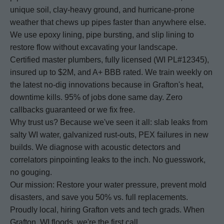
unique soil, clay-heavy ground, and hurricane-prone
weather that chews up pipes faster than anywhere else.
We use epoxy lining, pipe bursting, and slip lining to
restore flow without excavating your landscape.
Certified master plumbers, fully licensed (WI PL#12345),
insured up to $2M, and A+ BBB rated. We train weekly on
the latest no-dig innovations because in Grafton's heat,
downtime kills. 95% of jobs done same day. Zero
callbacks guaranteed or we fix free.
Why trust us? Because we've seen it all: slab leaks from
salty WI water, galvanized rust-outs, PEX failures in new
builds. We diagnose with acoustic detectors and
correlators pinpointing leaks to the inch. No guesswork,
no gouging.
Our mission: Restore your water pressure, prevent mold
disasters, and save you 50% vs. full replacements.
Proudly local, hiring Grafton vets and tech grads. When
Grafton, WI floods, we're the first call.