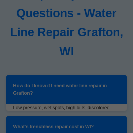
Questions - Water
Line Repair Grafton,
WI
How do I know if I need water line repair in
Grafton?
Low pressure, wet spots, high bills, discolored
water. Call us for free inspection.
What's trenchless repair cost in WI?