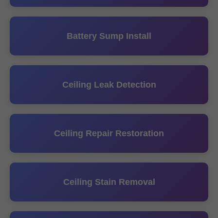
Battery Sump Install
Ceiling Leak Detection
Ceiling Repair Restoration
Ceiling Stain Removal