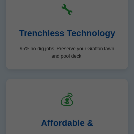
🔧
Trenchless Technology
95% no-dig jobs. Preserve your Grafton lawn
and pool deck.
💰
Affordable &