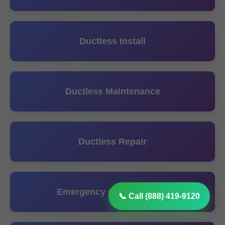
Ductless Install
Ductless Maintenance
Ductless Repair
Emergency Ceiling Repair
📞 Call (888) 419-9120