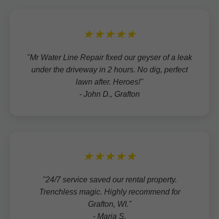
★★★★★
"Mr Water Line Repair fixed our geyser of a leak
under the driveway in 2 hours. No dig, perfect
lawn after. Heroes!"
- John D., Grafton
★★★★★
"24/7 service saved our rental property.
Trenchless magic. Highly recommend for
Grafton, WI."
- Maria S.