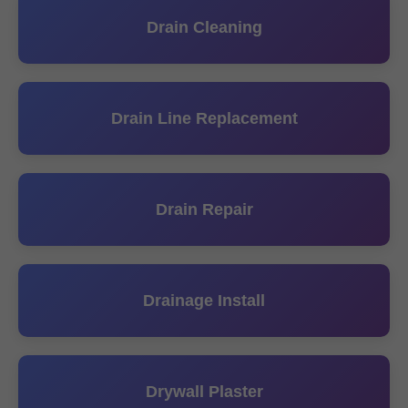
Drain Cleaning
Drain Line Replacement
Drain Repair
Drainage Install
Drywall Plaster