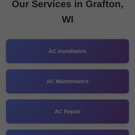
Our Services in Grafton,
WI
AC Installation
AC Maintenance
AC Repair