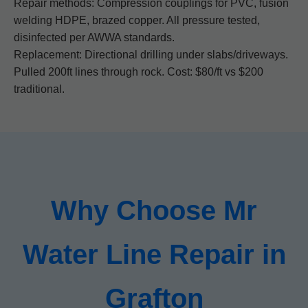
Repair methods: Compression couplings for PVC, fusion
welding HDPE, brazed copper. All pressure tested,
disinfected per AWWA standards.
Replacement: Directional drilling under slabs/driveways.
Pulled 200ft lines through rock. Cost: $80/ft vs $200
traditional.
Why Choose Mr
Water Line Repair in
Grafton