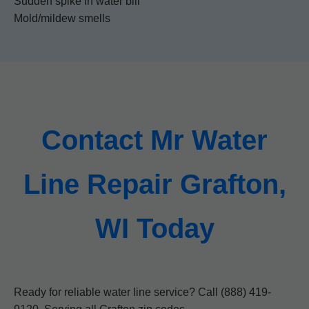
Sudden spike in water bill
Mold/mildew smells
Contact Mr Water
Line Repair Grafton,
WI Today
Ready for reliable water line service? Call (888) 419-