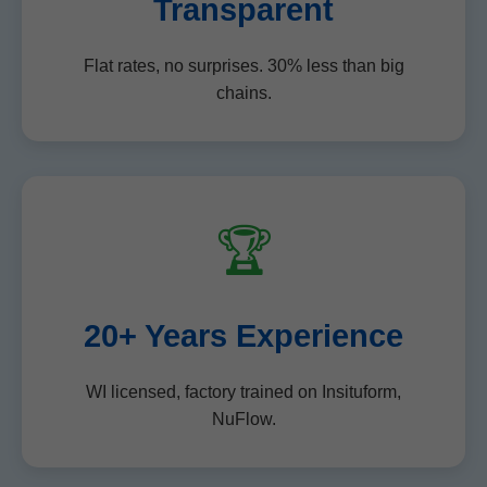
Transparent
Flat rates, no surprises. 30% less than big
chains.
🏆
20+ Years Experience
WI licensed, factory trained on Insituform,
NuFlow.