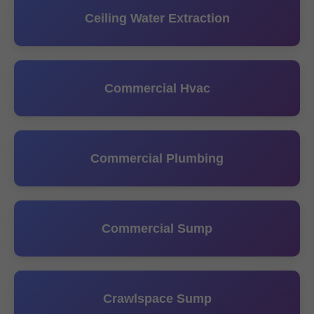
Ceiling Water Extraction
Commercial Hvac
Commercial Plumbing
Commercial Sump
Crawlspace Sump