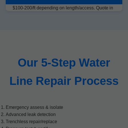
$100-200/ft depending on length/access. Quote in
30 mins.
Our 5-Step Water
Line Repair Process
Emergency assess & isolate
Advanced leak detection
Trenchless repair/replace