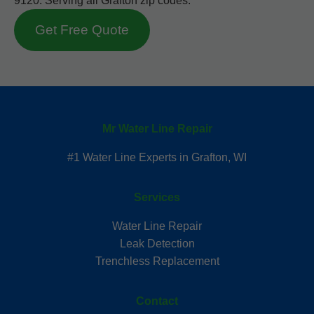
9120. Serving all Grafton zip codes.
Get Free Quote
Mr Water Line Repair
#1 Water Line Experts in Grafton, WI
Services
Water Line Repair
Leak Detection
Trenchless Replacement
Contact