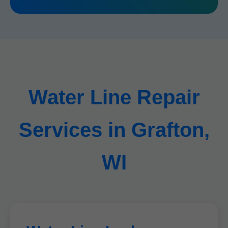
Water Line Repair
Services in Grafton,
WI