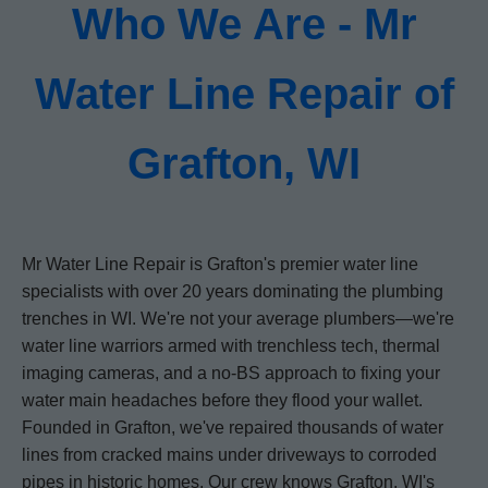
Who We Are - Mr
Water Line Repair of
Grafton, WI
Mr Water Line Repair is Grafton's premier water line
specialists with over 20 years dominating the plumbing
trenches in WI. We're not your average plumbers—we're
water line warriors armed with trenchless tech, thermal
imaging cameras, and a no-BS approach to fixing your
water main headaches before they flood your wallet.
Founded in Grafton, we've repaired thousands of water
lines from cracked mains under driveways to corroded
pipes in historic homes. Our crew knows Grafton, WI's