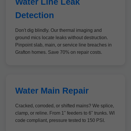
Water Line Leak
Detection
Don't dig blindly. Our thermal imaging and
ground mics locate leaks without destruction.
Pinpoint slab, main, or service line breaches in
Grafton homes. Save 70% on repair costs.
Water Main Repair
Cracked, corroded, or shifted mains? We splice,
clamp, or reline. From 1" feeders to 6" trunks. WI
code compliant, pressure tested to 150 PSI.