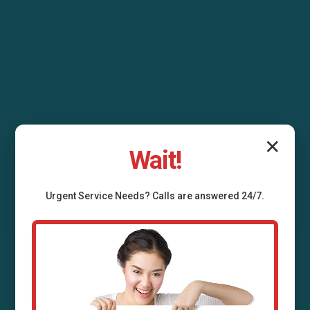
✕
Wait!
Urgent
Service
Needs? Calls are answered 24/7.
Air Duct Installation
Grafton, WI
Professional air duct installation services in