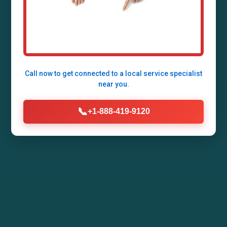
Grafton, Grafton, WI by Mr Air Duct Installation.
Enhance your home's air quality, energy
efficiency, and comfort with our expert HVAC
duct systems tailored for WI climates.
Call now to get connected to a
local service specialist
near you.
Call Now (888) 419-9120
📞
+1-888-419-9120