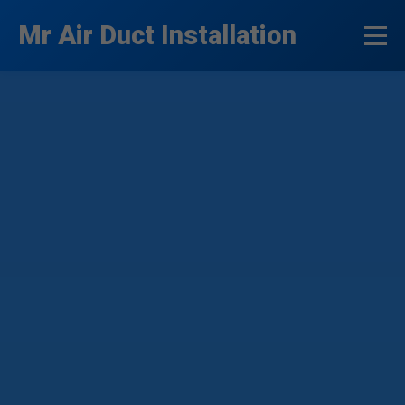
```html
Mr Air Duct Installation