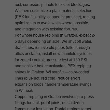
rust, corrosion, pinhole leaks, or blockages.
We then customize a plan: material selection
(PEX for flexibility, copper for prestige), routing
optimization to avoid walls where possible,
and integration with existing fixtures.
For whole house repiping in Grafton, expect 2-
5 days depending on size. We shut off water,
drain lines, remove old pipes (often through
attics or slabs), install new manifold systems
for zoned control, pressure test at 150 PSI,
and sanitize before activation. PEX repiping
shines in Grafton, WI retrofits—color-coded
lines (blue hot, red cold) reduce errors,
expansion loops handle temperature swings
in WI heat.
Copper repiping in Grafton involves pro-press
fittings for leak-proof joints, no soldering
flames near insulation. Partial repipes target