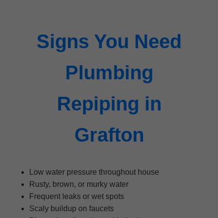
Signs You Need
Plumbing
Repiping in
Grafton
Low water pressure throughout house
Rusty, brown, or murky water
Frequent leaks or wet spots
Scaly buildup on faucets