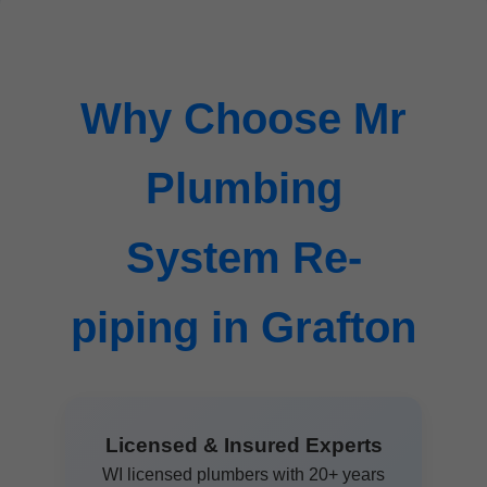
Why Choose Mr
Plumbing
System Re-
piping in Grafton
Licensed & Insured Experts
WI licensed plumbers with 20+ years