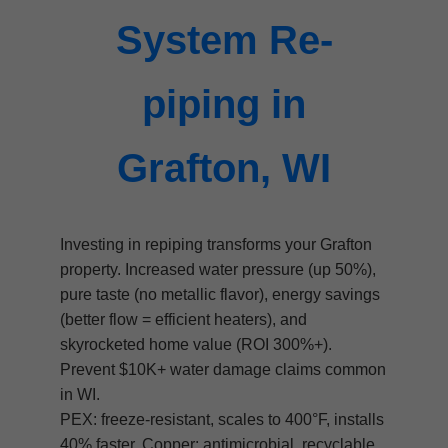
System Re-
piping in
Grafton, WI
Investing in repiping transforms your Grafton
property. Increased water pressure (up 50%),
pure taste (no metallic flavor), energy savings
(better flow = efficient heaters), and
skyrocketed home value (ROI 300%+).
Prevent $10K+ water damage claims common
in WI.
PEX: freeze-resistant, scales to 400°F, installs
40% faster. Copper: antimicrobial, recyclable,