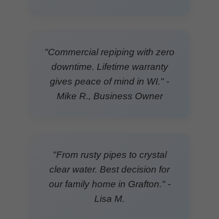
"Commercial repiping with zero
downtime. Lifetime warranty
gives peace of mind in WI." -
Mike R., Business Owner
"From rusty pipes to crystal
clear water. Best decision for
our family home in Grafton." -
Lisa M.