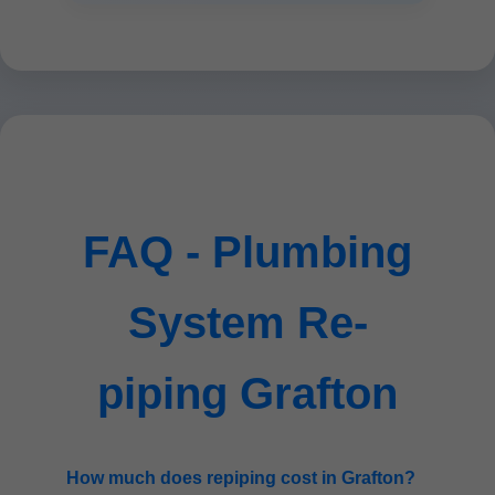
FAQ - Plumbing
System Re-
piping Grafton
How much does repiping cost in Grafton?