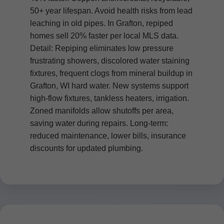
50+ year lifespan. Avoid health risks from lead
leaching in old pipes. In Grafton, repiped
homes sell 20% faster per local MLS data.
Detail: Repiping eliminates low pressure
frustrating showers, discolored water staining
fixtures, frequent clogs from mineral buildup in
Grafton, WI hard water. New systems support
high-flow fixtures, tankless heaters, irrigation.
Zoned manifolds allow shutoffs per area,
saving water during repairs. Long-term:
reduced maintenance, lower bills, insurance
discounts for updated plumbing.