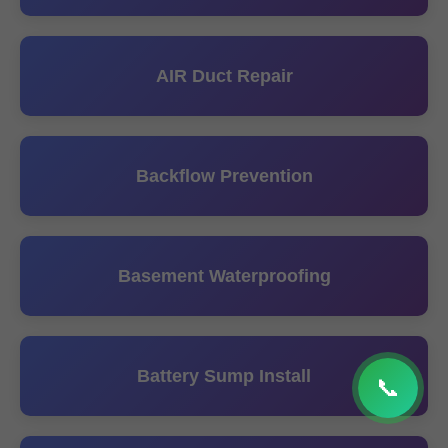
AIR Duct Repair
Backflow Prevention
Basement Waterproofing
Battery Sump Install
📞