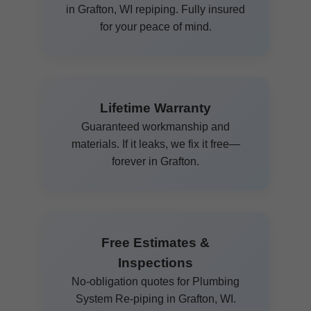
in Grafton, WI repiping. Fully insured
for your peace of mind.
Lifetime Warranty
Guaranteed workmanship and
materials. If it leaks, we fix it free—
forever in Grafton.
Free Estimates &
Inspections
No-obligation quotes for Plumbing
System Re-piping in Grafton, WI.