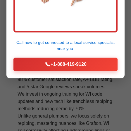
Minimal Disruption
Clean, dust-free process. Protect
floors, finish daily. Back to normal fast
in Grafton.
Call now to get connected to a
local service specialist
near you.
Standing out in Grafton's competitive
📞
+1-888-419-9120
plumbing market, Mr Plumbing System Re-
piping excels through unmatched quality. Our
98% customer satisfaction rate, A+ BBB rating,
and 5-star Google reviews speak volumes.
We invest in ongoing training for WI code
updates and new tech like trenchless repiping
methods reducing demo by 70%.
Unlike general plumbers, we focus solely on
repiping, mastering nuances like Grafton, WI
soil corrosivity affecting underground lines or