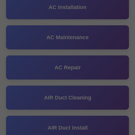
AC Installation
AC Maintenance
AC Repair
AIR Duct Cleaning
AIR Duct Install