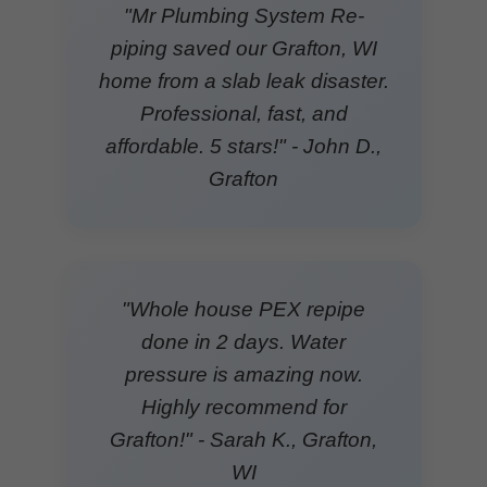
"Mr Plumbing System Re-
piping saved our Grafton, WI
home from a slab leak disaster.
Professional, fast, and
affordable. 5 stars!" - John D.,
Grafton
"Whole house PEX repipe
done in 2 days. Water
pressure is amazing now.
Highly recommend for
Grafton!" - Sarah K., Grafton,
WI