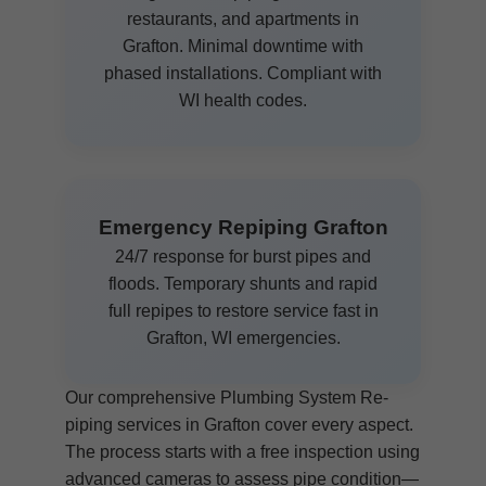
restaurants, and apartments in
Grafton. Minimal downtime with
phased installations. Compliant with
WI health codes.
Emergency Repiping Grafton
24/7 response for burst pipes and
floods. Temporary shunts and rapid
full repipes to restore service fast in
Grafton, WI emergencies.
Our comprehensive Plumbing System Re-
piping services in Grafton cover every aspect.
The process starts with a free inspection using
advanced cameras to assess pipe condition—