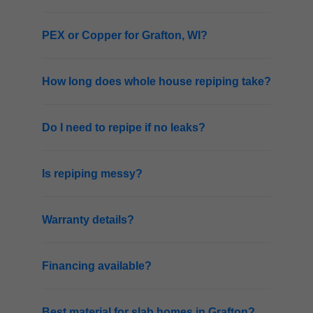
PEX or Copper for Grafton, WI?
How long does whole house repiping take?
Do I need to repipe if no leaks?
Is repiping messy?
Warranty details?
Financing available?
Best material for slab homes in Grafton?