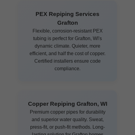
PEX Repiping Services
Grafton
Flexible, corrosion-resistant PEX
tubing is perfect for Grafton, WI's
dynamic climate. Quieter, more
efficient, and half the cost of copper.
Certified installers ensure code
compliance.
Copper Repiping Grafton, WI
Premium copper pipes for durability
and superior water quality. Sweat,
press-fit, or push-fit methods. Long-
lasting solution for Grafton homes