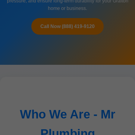
pressure, and ensure long-term durability for your Grafton
home or business.
Call Now (888) 419-9120
Who We Are - Mr
Plumbing