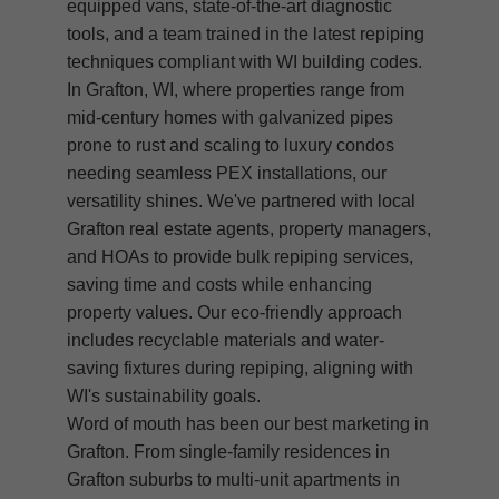
equipped vans, state-of-the-art diagnostic
tools, and a team trained in the latest repiping
techniques compliant with WI building codes.
In Grafton, WI, where properties range from
mid-century homes with galvanized pipes
prone to rust and scaling to luxury condos
needing seamless PEX installations, our
versatility shines. We've partnered with local
Grafton real estate agents, property managers,
and HOAs to provide bulk repiping services,
saving time and costs while enhancing
property values. Our eco-friendly approach
includes recyclable materials and water-
saving fixtures during repiping, aligning with
WI's sustainability goals.
Word of mouth has been our best marketing in
Grafton. From single-family residences in
Grafton suburbs to multi-unit apartments in