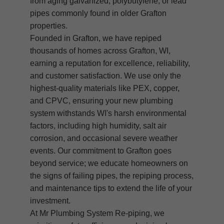
from aging galvanized, polybutylene, or lead
pipes commonly found in older Grafton
properties.
Founded in Grafton, we have repiped
thousands of homes across Grafton, WI,
earning a reputation for excellence, reliability,
and customer satisfaction. We use only the
highest-quality materials like PEX, copper,
and CPVC, ensuring your new plumbing
system withstands WI's harsh environmental
factors, including high humidity, salt air
corrosion, and occasional severe weather
events. Our commitment to Grafton goes
beyond service; we educate homeowners on
the signs of failing pipes, the repiping process,
and maintenance tips to extend the life of your
investment.
At Mr Plumbing System Re-piping, we