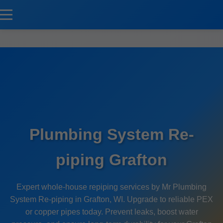
```html
Plumbing System Re-
piping Grafton
Expert whole-house repiping services by Mr Plumbing
System Re-piping in Grafton, WI. Upgrade to reliable PEX
or copper pipes today. Prevent leaks, boost water