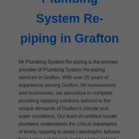
System Re-
piping in Grafton
Mr Plumbing System Re-piping is the premier
provider of Plumbing System Re-piping
services in Grafton. With over 20 years of
experience serving Grafton, WI homeowners
and businesses, we specialize in complete
plumbing repiping solutions tailored to the
unique demands of Grafton's climate and
water conditions. Our team of certified master
plumbers understands the critical importance
of timely repiping to avoid catastrophic failures