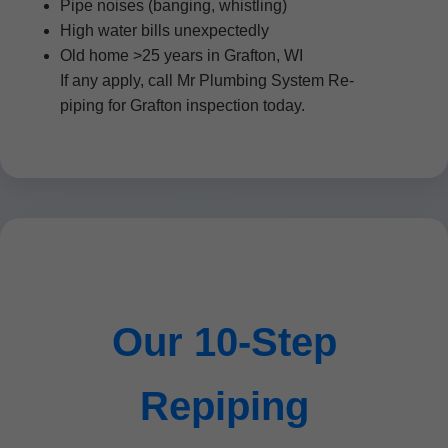
Pipe noises (banging, whistling)
High water bills unexpectedly
Old home >25 years in Grafton, WI
If any apply, call Mr Plumbing System Re-
piping for Grafton inspection today.
Our 10-Step
Repiping