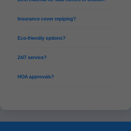
Insurance cover repiping?
Eco-friendly options?
24/7 service?
HOA approvals?