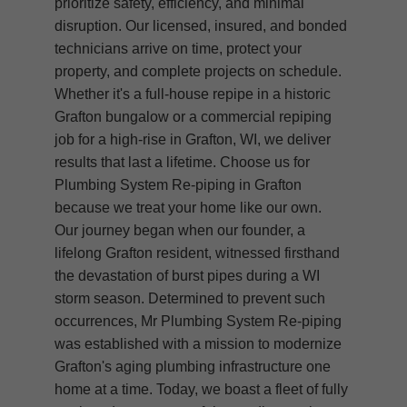
prioritize safety, efficiency, and minimal
disruption. Our licensed, insured, and bonded
technicians arrive on time, protect your
property, and complete projects on schedule.
Whether it's a full-house repipe in a historic
Grafton bungalow or a commercial repiping
job for a high-rise in Grafton, WI, we deliver
results that last a lifetime. Choose us for
Plumbing System Re-piping in Grafton
because we treat your home like our own.
Our journey began when our founder, a
lifelong Grafton resident, witnessed firsthand
the devastation of burst pipes during a WI
storm season. Determined to prevent such
occurrences, Mr Plumbing System Re-piping
was established with a mission to modernize
Grafton's aging plumbing infrastructure one
home at a time. Today, we boast a fleet of fully