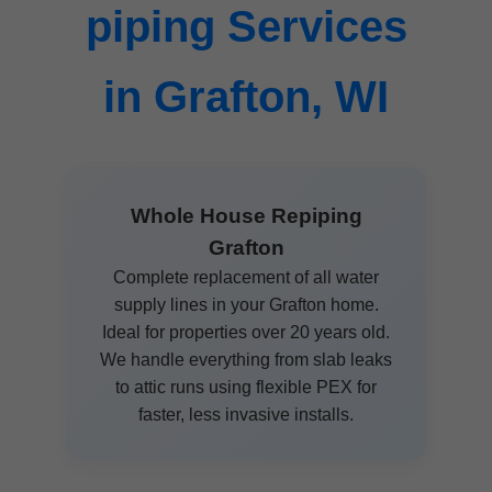
piping Services
in Grafton, WI
Whole House Repiping
Grafton
Complete replacement of all water
supply lines in your Grafton home.
Ideal for properties over 20 years old.
We handle everything from slab leaks
to attic runs using flexible PEX for
faster, less invasive installs.