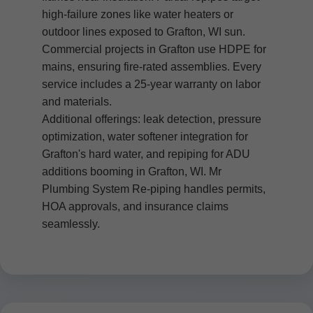
high-failure zones like water heaters or
outdoor lines exposed to Grafton, WI sun.
Commercial projects in Grafton use HDPE for
mains, ensuring fire-rated assemblies. Every
service includes a 25-year warranty on labor
and materials.
Additional offerings: leak detection, pressure
optimization, water softener integration for
Grafton's hard water, and repiping for ADU
additions booming in Grafton, WI. Mr
Plumbing System Re-piping handles permits,
HOA approvals, and insurance claims
seamlessly.