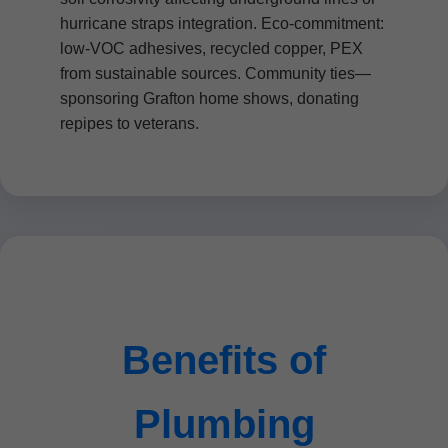
hurricane straps integration. Eco-commitment:
low-VOC adhesives, recycled copper, PEX
from sustainable sources. Community ties—
sponsoring Grafton home shows, donating
repipes to veterans.
Benefits of
Plumbing