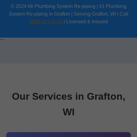
© 2024 Mr Plumbing System Re-piping | #1 Plumbing
System Re-piping in Grafton | Serving Grafton, WI | Call
(888) 419-9120
| Licensed & Insured
```
Our Services in Grafton,
WI