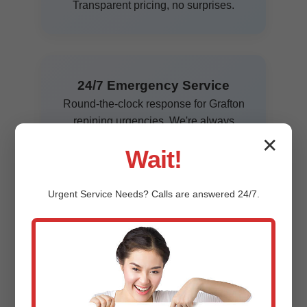
Transparent pricing, no surprises.
24/7 Emergency Service
Round-the-clock response for Grafton
repiping urgencies. We're always
ready.
✕
Wait!
Urgent
Service
Needs? Calls are answered 24/7.
Affordable Financing
Flexible payment plans for whole-
house repipes in Grafton, WI. Approve
in minutes.