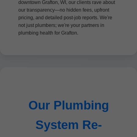
downtown Grafton, WI, our clients rave about
our transparency—no hidden fees, upfront
pricing, and detailed post-job reports. We're
not just plumbers; we're your partners in
plumbing health for Grafton.
Our Plumbing
System Re-