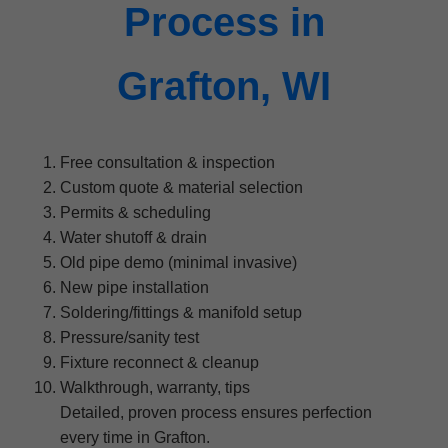
Process in
Grafton, WI
Free consultation & inspection
Custom quote & material selection
Permits & scheduling
Water shutoff & drain
Old pipe demo (minimal invasive)
New pipe installation
Soldering/fittings & manifold setup
Pressure/sanity test
Fixture reconnect & cleanup
Walkthrough, warranty, tips
Detailed, proven process ensures perfection
every time in Grafton.