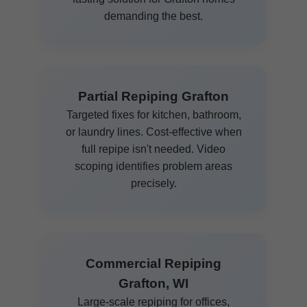
demanding the best.
Partial Repiping Grafton
Targeted fixes for kitchen, bathroom,
or laundry lines. Cost-effective when
full repipe isn't needed. Video
scoping identifies problem areas
precisely.
Commercial Repiping
Grafton, WI
Large-scale repiping for offices,