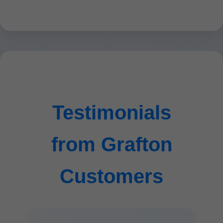
Testimonials
from Grafton
Customers