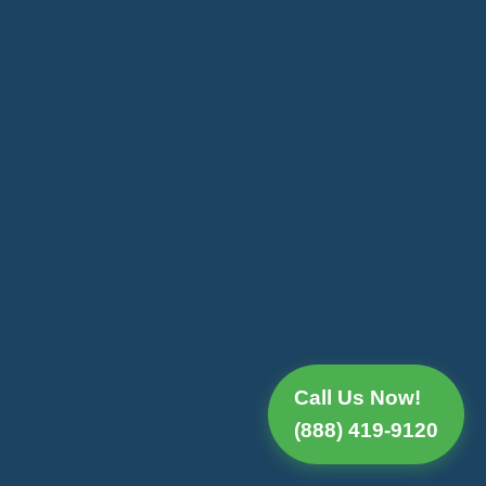
Call Us Now!
(888) 419-9120