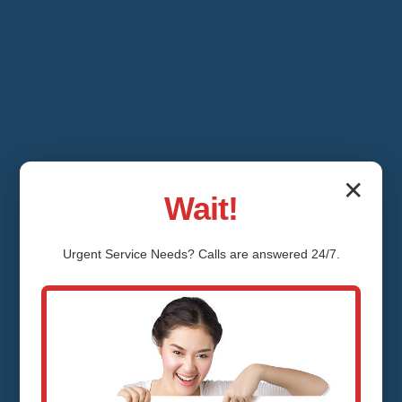
✕
Wait!
Urgent
Service
Needs? Calls are answered 24/7.
Shower Valve
Repair Grafton