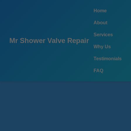
```html
Home
About
Services
Mr Shower Valve Repair
Why Us
Testimonials
FAQ