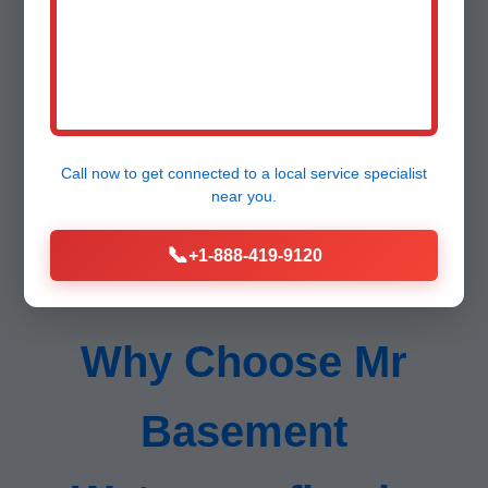
Lifetime support.
Call now to get connected to a
local service specialist
near you.
📞
+1-888-419-9120
Why Choose Mr
Basement