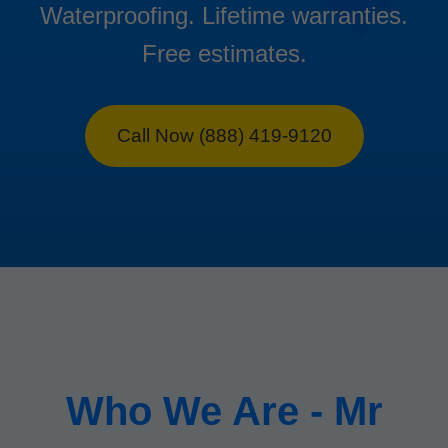
Waterproofing. Lifetime warranties.
Free estimates.
Call Now (888) 419-9120
Who We Are - Mr