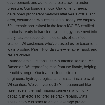
development, and aging concrete cracking under
pressure. Our founders, local Grafton engineers,
developed proprietary methods after years of trial and
error, ensuring 99% success rates. Today, we employ
50+ technicians trained in the latest ICC-ES certified
products, ready to transform your soggy basement into
a dry, usable space. Join thousands of satisfied
Grafton, WI customers who've trusted us for basement
waterproofing Miami Florida style—reliable, rapid, and
results-driven.
Founded amid Grafton's 2005 hurricane season, Mr
Basement Waterproofing rose from the floods, helping
rebuild stronger. Our team includes structural
engineers, hydrogeologists, and master installers, all
WI-certified. We've invested $2M in equipment like
laser levels, thermal imaging cameras, and high-
capacity injectors for precise crack repairs. Stats
speak: 98% customer retention, average project