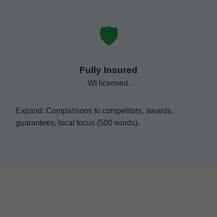
🛡️
Fully Insured
WI licensed.
Expand: Comparisons to competitors, awards,
guarantees, local focus (500 words).