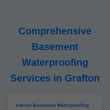
Comprehensive
Basement
Waterproofing
Services in Grafton
Interior Basement Waterproofing