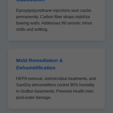
Epoxy/polyurethane injections seal cracks
permanently. Carbon fiber straps stabilize
bowing walls. Addresses WI seismic minor
shifts and settling.
Mold Remediation &
Dehumidification
HEPA removal, antimicrobial treatments, and
SaniDry dehumidifiers control 90% humidity
in Grafton basements. Prevents health risks
post-water damage.