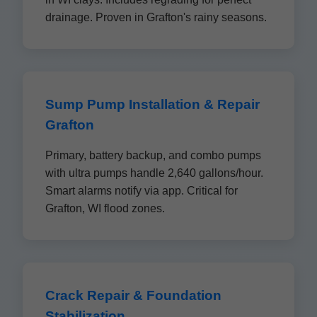
drainage. Proven in Grafton's rainy seasons.
Sump Pump Installation & Repair
Grafton
Primary, battery backup, and combo pumps
with ultra pumps handle 2,640 gallons/hour.
Smart alarms notify via app. Critical for
Grafton, WI flood zones.
Crack Repair & Foundation
Stabilization