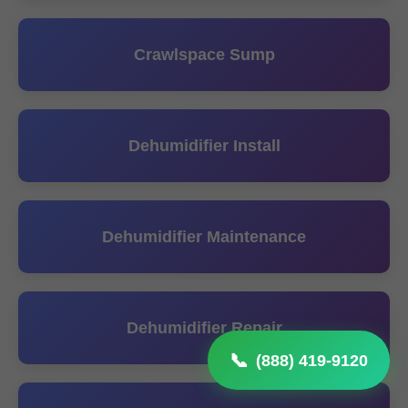
Crawlspace Sump
Dehumidifier Install
Dehumidifier Maintenance
Dehumidifier Repair
(888) 419-9120