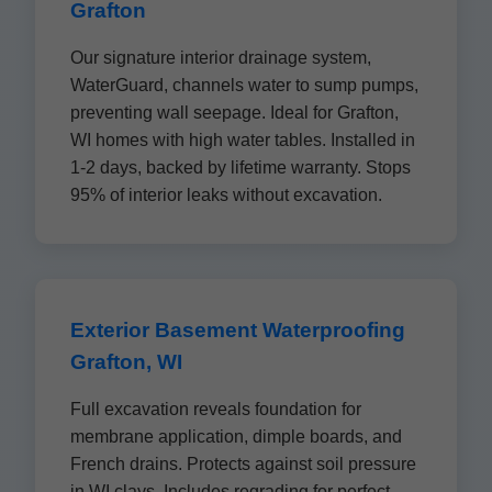
Grafton
Our signature interior drainage system,
WaterGuard, channels water to sump pumps,
preventing wall seepage. Ideal for Grafton,
WI homes with high water tables. Installed in
1-2 days, backed by lifetime warranty. Stops
95% of interior leaks without excavation.
Exterior Basement Waterproofing
Grafton, WI
Full excavation reveals foundation for
membrane application, dimple boards, and
French drains. Protects against soil pressure
in WI clays. Includes regrading for perfect