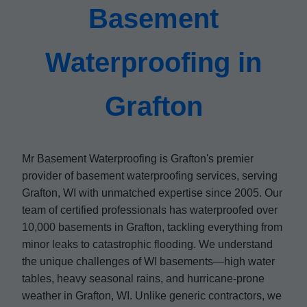
Basement
Waterproofing in
Grafton
Mr Basement Waterproofing is Grafton's premier
provider of basement waterproofing services, serving
Grafton, WI with unmatched expertise since 2005. Our
team of certified professionals has waterproofed over
10,000 basements in Grafton, tackling everything from
minor leaks to catastrophic flooding. We understand
the unique challenges of WI basements—high water
tables, heavy seasonal rains, and hurricane-prone
weather in Grafton, WI. Unlike generic contractors, we