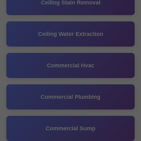
Ceiling Stain Removal
Ceiling Water Extraction
Commercial Hvac
Commercial Plumbing
Commercial Sump