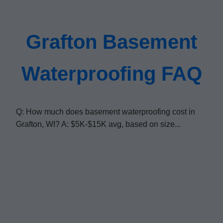
Grafton Basement
Waterproofing FAQ
Q: How much does basement waterproofing cost in
Grafton, WI? A: $5K-$15K avg, based on size...