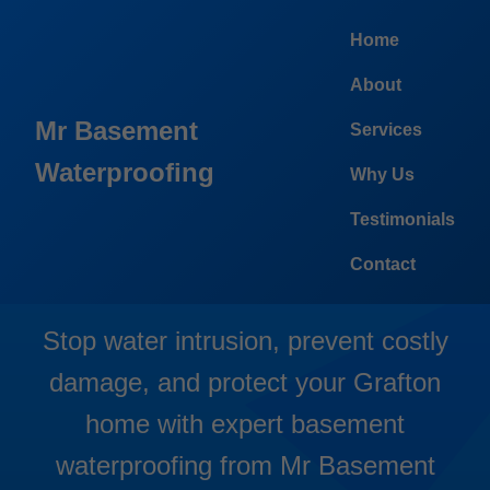
```html
Home
About
Mr Basement
Services
Waterproofing
Why Us
Basement Waterproofing
Testimonials
Grafton
Contact
Stop water intrusion, prevent costly
damage, and protect your Grafton
home with expert basement
waterproofing from Mr Basement