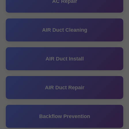
AC Repair
AIR Duct Cleaning
AIR Duct Install
AIR Duct Repair
Backflow Prevention