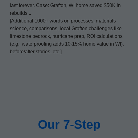
last forever. Case: Grafton, WI home saved $50K in
rebuilds...
[Additional 1000+ words on processes, materials
science, comparisons, local Grafton challenges like
limestone bedrock, hurricane prep, ROI calculations
(e.g., waterproofing adds 10-15% home value in WI),
before/after stories, etc.]
Our 7-Step