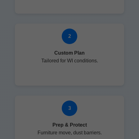
2
Custom Plan
Tailored for WI conditions.
3
Prep & Protect
Furniture move, dust barriers.