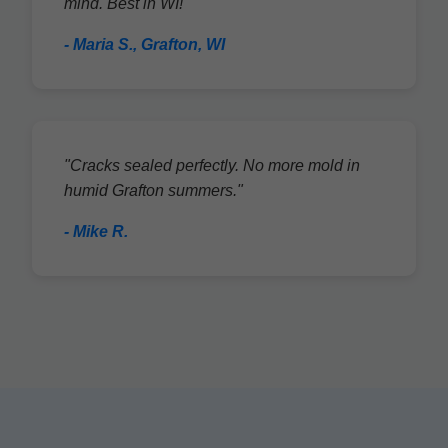
mind. Best in WI!"
- Maria S., Grafton, WI
"Cracks sealed perfectly. No more mold in
humid Grafton summers."
- Mike R.