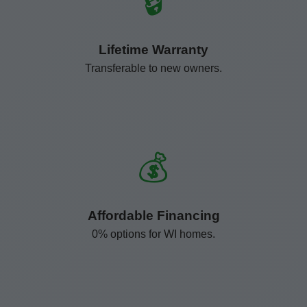
🔒
Lifetime Warranty
Transferable to new owners.
💰
Affordable Financing
0% options for WI homes.