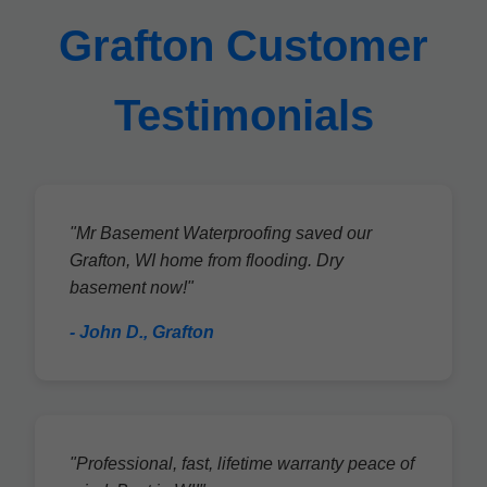
Grafton Customer
Testimonials
"Mr Basement Waterproofing saved our
Grafton, WI home from flooding. Dry
basement now!"
- John D., Grafton
"Professional, fast, lifetime warranty peace of