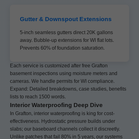
Gutter & Downspout Extensions
5-inch seamless gutters direct 20K gallons
away. Bubble-up extensions for WI flat lots.
Prevents 60% of foundation saturation.
Each service is customized after free Grafton
basement inspections using moisture meters and
cameras. We handle permits for WI compliance.
Expand: Detailed breakdowns, case studies, benefits
lists to reach 1500 words.
Interior Waterproofing Deep Dive
In Grafton, interior waterproofing is king for cost-
effectiveness. Hydrostatic pressure builds under
slabs; our baseboard channels collect it discreetly.
Unlike patches that fail 80% in 5 years, our systems