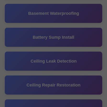
Basement Waterproofing
Battery Sump Install
Ceiling Leak Detection
Ceiling Repair Restoration