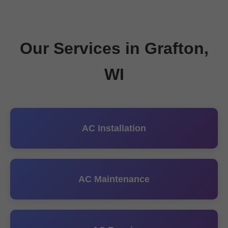
Our Services in Grafton,
WI
AC Installation
AC Maintenance