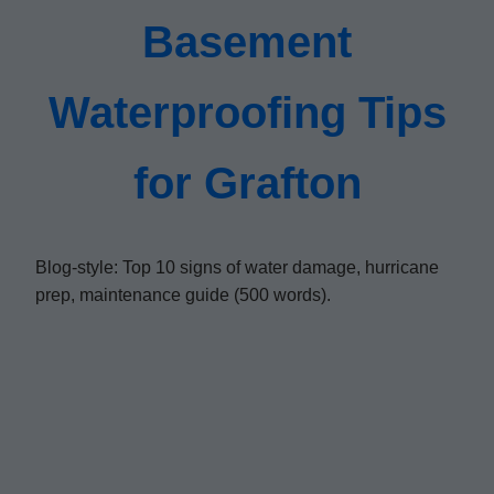
Basement
Waterproofing Tips
for Grafton
Blog-style: Top 10 signs of water damage, hurricane
prep, maintenance guide (500 words).