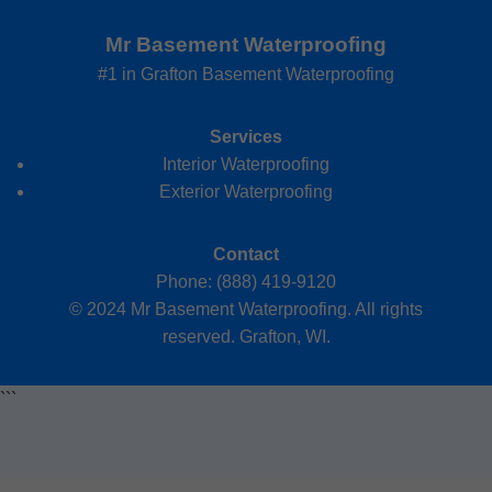
Mr Basement Waterproofing
#1 in Grafton Basement Waterproofing
Services
Interior Waterproofing
Exterior Waterproofing
Contact
Phone: (888) 419-9120
© 2024 Mr Basement Waterproofing. All rights
reserved. Grafton, WI.
```