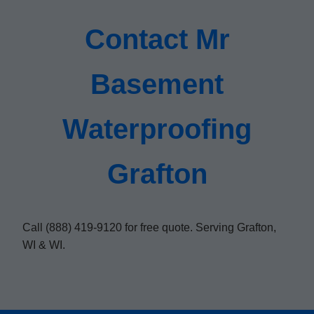
Contact Mr
Basement
Waterproofing
Grafton
Call (888) 419-9120 for free quote. Serving Grafton,
WI & WI.