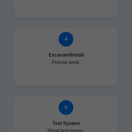
4
Excavate/Install
Precise work.
5
Test System
Flood test pumps.