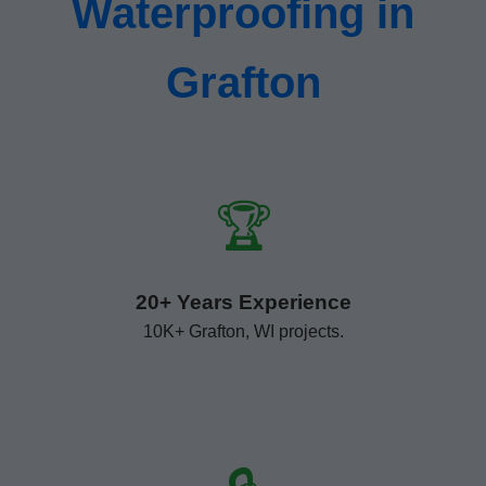
Waterproofing in
Grafton
🏆
20+ Years Experience
10K+ Grafton, WI projects.