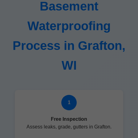
Basement
Waterproofing
Process in Grafton,
WI
1
Free Inspection
Assess leaks, grade, gutters in Grafton.