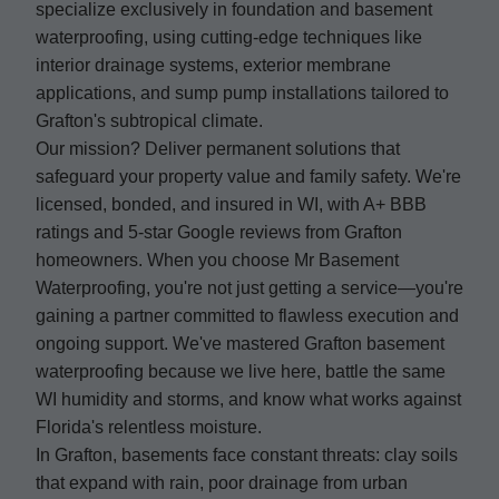
specialize exclusively in foundation and basement
waterproofing, using cutting-edge techniques like
interior drainage systems, exterior membrane
applications, and sump pump installations tailored to
Grafton's subtropical climate.
Our mission? Deliver permanent solutions that
safeguard your property value and family safety. We're
licensed, bonded, and insured in WI, with A+ BBB
ratings and 5-star Google reviews from Grafton
homeowners. When you choose Mr Basement
Waterproofing, you're not just getting a service—you're
gaining a partner committed to flawless execution and
ongoing support. We've mastered Grafton basement
waterproofing because we live here, battle the same
WI humidity and storms, and know what works against
Florida's relentless moisture.
In Grafton, basements face constant threats: clay soils
that expand with rain, poor drainage from urban