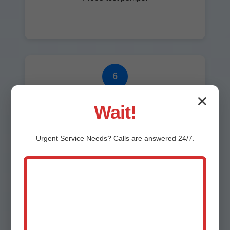
6
✕
Cleanup
Wait!
Spotless finish.
Urgent
Service
Needs? Calls are answered 24/7.
7
Warranty & Follow-up