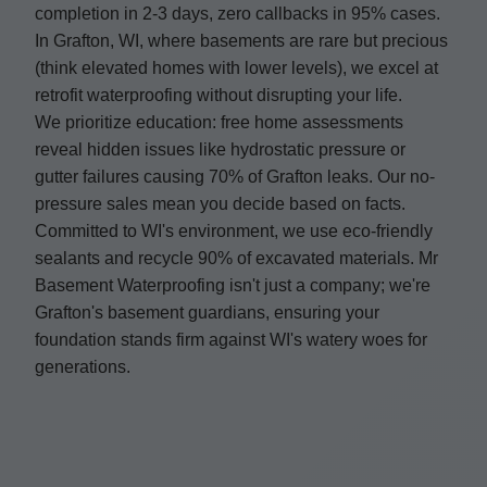
completion in 2-3 days, zero callbacks in 95% cases.
In Grafton, WI, where basements are rare but precious
(think elevated homes with lower levels), we excel at
retrofit waterproofing without disrupting your life.
We prioritize education: free home assessments
reveal hidden issues like hydrostatic pressure or
gutter failures causing 70% of Grafton leaks. Our no-
pressure sales mean you decide based on facts.
Committed to WI's environment, we use eco-friendly
sealants and recycle 90% of excavated materials. Mr
Basement Waterproofing isn't just a company; we're
Grafton's basement guardians, ensuring your
foundation stands firm against WI's watery woes for
generations.