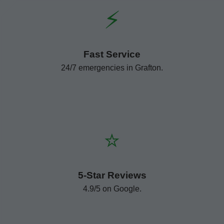
⚡
Fast Service
24/7 emergencies in Grafton.
⭐
5-Star Reviews
4.9/5 on Google.