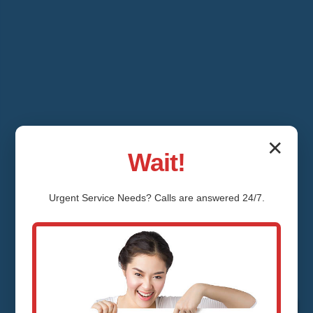
✕
Wait!
Urgent
Service
Needs? Calls are answered 24/7.
Water Pressure
Regulator Installation