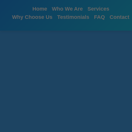
```html
Home
Who We Are
Services
Why Choose Us
Testimonials
FAQ
Contact