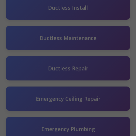
Ductless Install
Ductless Maintenance
Ductless Repair
Emergency Ceiling Repair
Emergency Plumbing