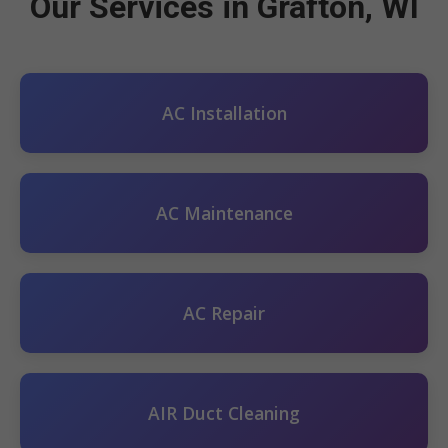
Our Services in Grafton, WI
AC Installation
AC Maintenance
AC Repair
AIR Duct Cleaning