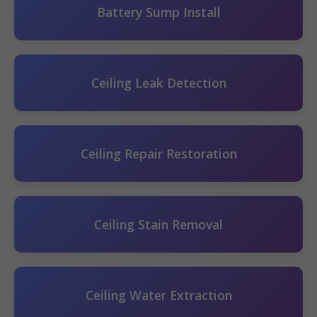
Battery Sump Install
Ceiling Leak Detection
Ceiling Repair Restoration
Ceiling Stain Removal
Ceiling Water Extraction