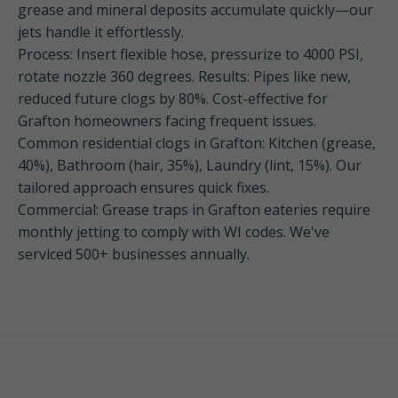
grease and mineral deposits accumulate quickly—our
jets handle it effortlessly.
Process: Insert flexible hose, pressurize to 4000 PSI,
rotate nozzle 360 degrees. Results: Pipes like new,
reduced future clogs by 80%. Cost-effective for
Grafton homeowners facing frequent issues.
Common residential clogs in Grafton: Kitchen (grease,
40%), Bathroom (hair, 35%), Laundry (lint, 15%). Our
tailored approach ensures quick fixes.
Commercial: Grease traps in Grafton eateries require
monthly jetting to comply with WI codes. We've
serviced 500+ businesses annually.