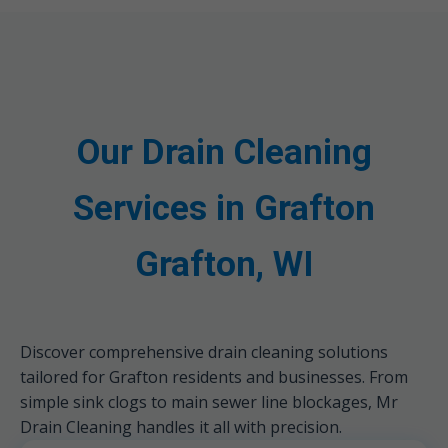
Our Drain Cleaning
Services in Grafton
Grafton, WI
Discover comprehensive drain cleaning solutions
tailored for Grafton residents and businesses. From
simple sink clogs to main sewer line blockages, Mr
Drain Cleaning handles it all with precision.