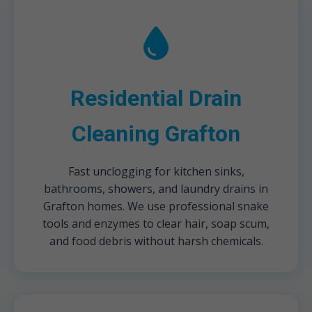
Residential Drain
Cleaning Grafton
Fast unclogging for kitchen sinks,
bathrooms, showers, and laundry drains in
Grafton homes. We use professional snake
tools and enzymes to clear hair, soap scum,
and food debris without harsh chemicals.