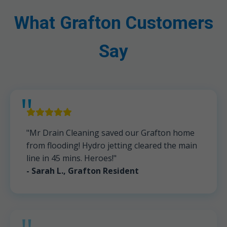
What Grafton Customers
Say
"Mr Drain Cleaning saved our Grafton home
from flooding! Hydro jetting cleared the main
line in 45 mins. Heroes!"
- Sarah L., Grafton Resident