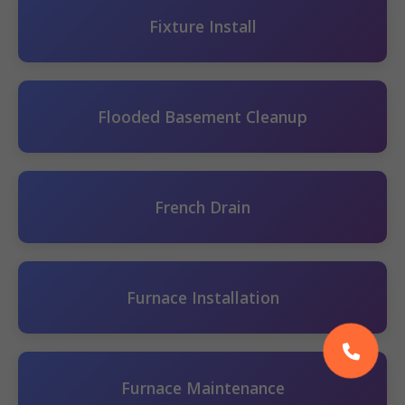
Fixture Install
Flooded Basement Cleanup
French Drain
Furnace Installation
Furnace Maintenance