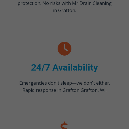
protection. No risks with Mr Drain Cleaning
in Grafton.
24/7 Availability
Emergencies don't sleep—we don't either.
Rapid response in Grafton Grafton, WI.