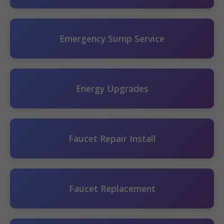
Emergency Sump Service
Energy Upgrades
Faucet Repair Install
Faucet Replacement