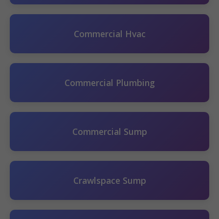
Commercial Hvac
Commercial Plumbing
Commercial Sump
Crawlspace Sump