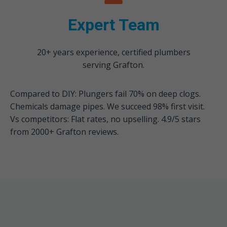
Expert Team
20+ years experience, certified plumbers
serving Grafton.
Compared to DIY: Plungers fail 70% on deep clogs.
Chemicals damage pipes. We succeed 98% first visit.
Vs competitors: Flat rates, no upselling. 4.9/5 stars
from 2000+ Grafton reviews.