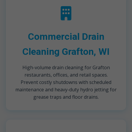
Commercial Drain
Cleaning Grafton, WI
High-volume drain cleaning for Grafton
restaurants, offices, and retail spaces.
Prevent costly shutdowns with scheduled
maintenance and heavy-duty hydro jetting for
grease traps and floor drains.