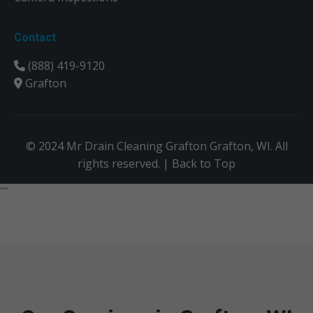
Contact
(888) 419-9120
Grafton
© 2024 Mr Drain Cleaning Grafton Grafton, WI. All
rights reserved. |
Back to Top
```