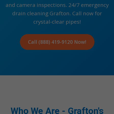
and camera inspections. 24/7 emergency
drain cleaning Grafton. Call now for
crystal-clear pipes!
Call (888) 419-9120 Now!
Who We Are - Grafton's