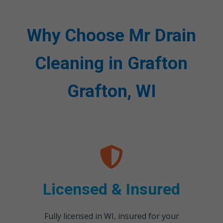
Why Choose Mr Drain
Cleaning in Grafton
Grafton, WI
Licensed & Insured
Fully licensed in WI, insured for your