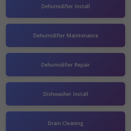
Dehumidifier Install
Dehumidifier Maintenance
Dehumidifier Repair
Dishwasher Install
Drain Cleaning