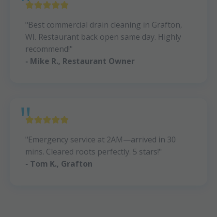
"Best commercial drain cleaning in Grafton,
WI. Restaurant back open same day. Highly
recommend!"
- Mike R., Restaurant Owner
"Emergency service at 2AM—arrived in 30
mins. Cleared roots perfectly. 5 stars!"
- Tom K., Grafton