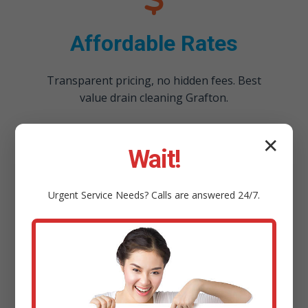
Affordable Rates
Transparent pricing, no hidden fees. Best
value drain cleaning Grafton.
✕
Wait!
Urgent
Service
Needs? Calls are answered 24/7.
100% Satisfaction
Guarantee
Not cleared? We return free. Guaranteed