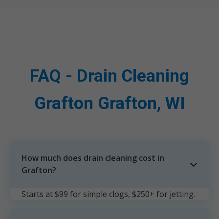
FAQ - Drain Cleaning
Grafton Grafton, WI
How much does drain cleaning cost in
Grafton?
Starts at $99 for simple clogs, $250+ for jetting.
Free estimates in Grafton, WI.