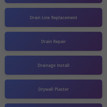
Drain Line Replacement
Drain Repair
Drainage Install
Drywall Plaster