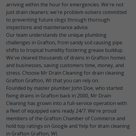
arriving within the hour for emergencies. We're not
just drain cleaners; we're problem-solvers committed
to preventing future clogs through thorough
inspections and maintenance advice.
Our team understands the unique plumbing
challenges in Grafton, from sandy soil causing pipe
shifts to tropical humidity fostering grease buildup.
We've cleared thousands of drains in Grafton homes
and businesses, saving customers time, money, and
stress. Choose Mr Drain Cleaning for drain cleaning
Grafton Grafton, WI that you can rely on.
Founded by master plumber John Doe, who started
fixing drains in Grafton back in 2000, Mr Drain
Cleaning has grown into a full-service operation with
a fleet of equipped vans ready 24/7. We're proud
members of the Grafton Chamber of Commerce and
hold top ratings on Google and Yelp for drain cleaning
in Grafton Grafton, WI.