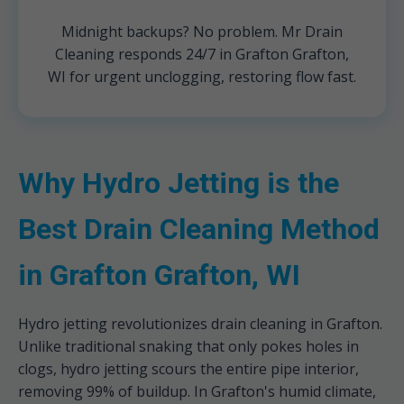
Midnight backups? No problem. Mr Drain
Cleaning responds 24/7 in Grafton Grafton,
WI for urgent unclogging, restoring flow fast.
Why Hydro Jetting is the
Best Drain Cleaning Method
in Grafton Grafton, WI
Hydro jetting revolutionizes drain cleaning in Grafton.
Unlike traditional snaking that only pokes holes in
clogs, hydro jetting scours the entire pipe interior,
removing 99% of buildup. In Grafton's humid climate,