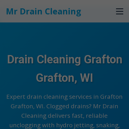
```html
Mr Drain Cleaning
Drain Cleaning Grafton
Grafton, WI
Expert drain cleaning services in Grafton
Grafton, WI. Clogged drains? Mr Drain
Cleaning delivers fast, reliable
unclogging with hydro jetting, snaking,