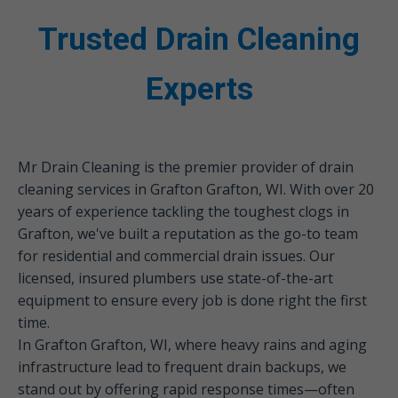
Trusted Drain Cleaning
Experts
Mr Drain Cleaning is the premier provider of drain
cleaning services in Grafton Grafton, WI. With over 20
years of experience tackling the toughest clogs in
Grafton, we've built a reputation as the go-to team
for residential and commercial drain issues. Our
licensed, insured plumbers use state-of-the-art
equipment to ensure every job is done right the first
time.
In Grafton Grafton, WI, where heavy rains and aging
infrastructure lead to frequent drain backups, we
stand out by offering rapid response times—often