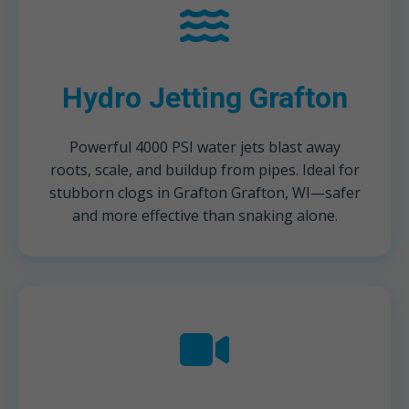
Hydro Jetting Grafton
Powerful 4000 PSI water jets blast away
roots, scale, and buildup from pipes. Ideal for
stubborn clogs in Grafton Grafton, WI—safer
and more effective than snaking alone.