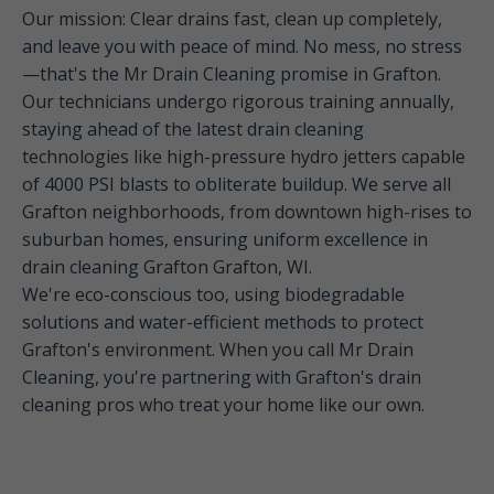
Our mission: Clear drains fast, clean up completely,
and leave you with peace of mind. No mess, no stress
—that's the Mr Drain Cleaning promise in Grafton.
Our technicians undergo rigorous training annually,
staying ahead of the latest drain cleaning
technologies like high-pressure hydro jetters capable
of 4000 PSI blasts to obliterate buildup. We serve all
Grafton neighborhoods, from downtown high-rises to
suburban homes, ensuring uniform excellence in
drain cleaning Grafton Grafton, WI.
We're eco-conscious too, using biodegradable
solutions and water-efficient methods to protect
Grafton's environment. When you call Mr Drain
Cleaning, you're partnering with Grafton's drain
cleaning pros who treat your home like our own.