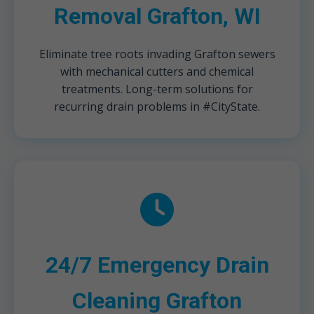
Removal Grafton, WI
Eliminate tree roots invading Grafton sewers
with mechanical cutters and chemical
treatments. Long-term solutions for
recurring drain problems in #CityState.
24/7 Emergency Drain
Cleaning Grafton