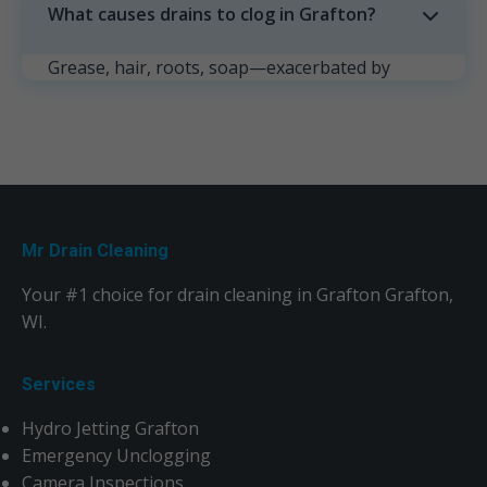
What causes drains to clog in Grafton?
Grease, hair, roots, soap—exacerbated by
Grafton's weather. Prevent with strainers and
monthly maintenance.
Mr Drain Cleaning
Your #1 choice for drain cleaning in Grafton Grafton,
WI.
Services
Hydro Jetting Grafton
Emergency Unclogging
Camera Inspections