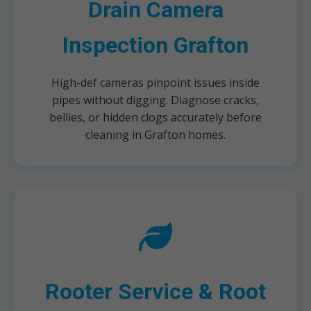
Drain Camera
Inspection Grafton
High-def cameras pinpoint issues inside
pipes without digging. Diagnose cracks,
bellies, or hidden clogs accurately before
cleaning in Grafton homes.
Rooter Service & Root