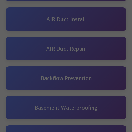
AIR Duct Install
AIR Duct Repair
Backflow Prevention
Basement Waterproofing