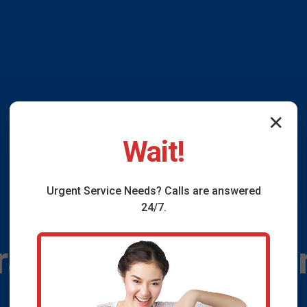
✕
Wait!
Urgent
Service
Needs? Calls are answered
24/7.
ain Installation G