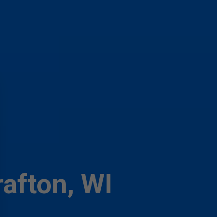
rafton, WI