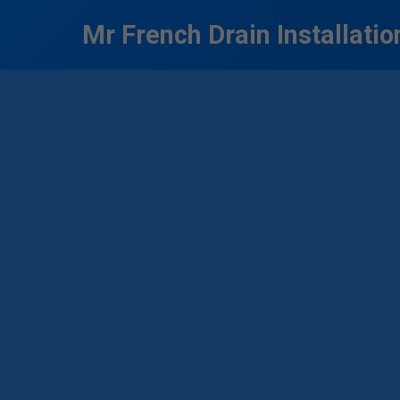
```html
Mr French Drain Installatio