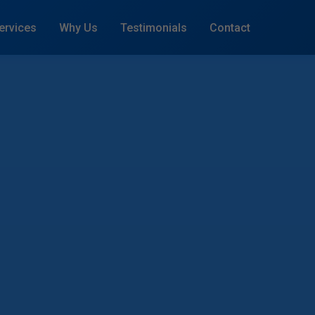
ervices
Why Us
Testimonials
Contact