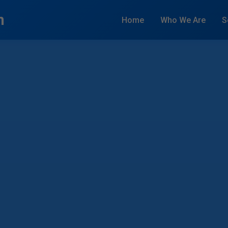
n
Home
Who We Are
S