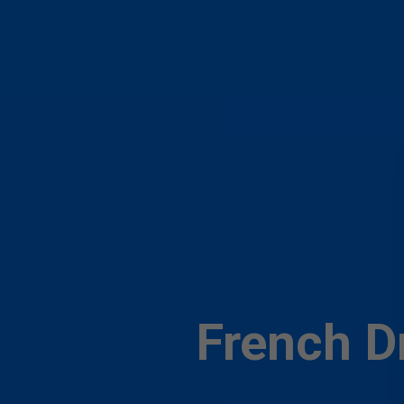
French Dr