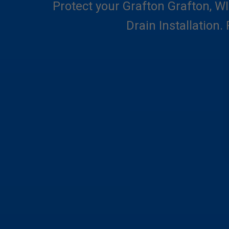
Protect your Grafton Grafton, WI
Drain Installation.