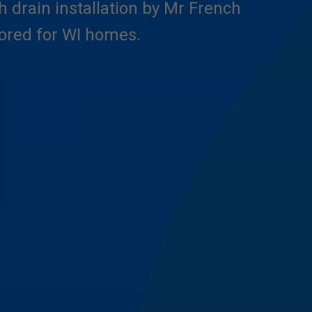
h drain installation by Mr French
ilored for WI homes.