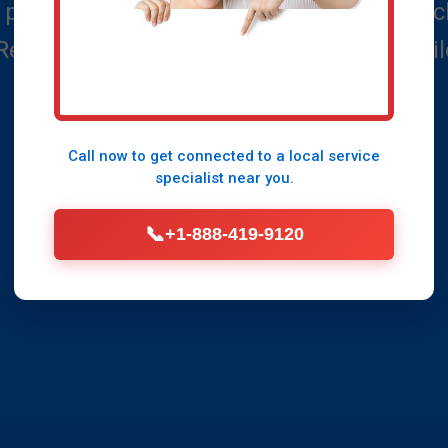
 property from flooding with expert Frenc
 Reliable, fast, and affordable solutions ta
Call Now (888) 419-9120
Call now to get connected to a
local service
specialist
near you.
📞
+1-888-419-9120