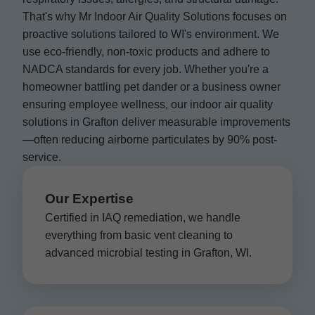
That's why Mr Indoor Air Quality Solutions focuses on
proactive solutions tailored to WI's environment. We
use eco-friendly, non-toxic products and adhere to
NADCA standards for every job. Whether you're a
homeowner battling pet dander or a business owner
ensuring employee wellness, our indoor air quality
solutions in Grafton deliver measurable improvements
—often reducing airborne particulates by 90% post-
service.
Our Expertise
Certified in IAQ remediation, we handle
everything from basic vent cleaning to
advanced microbial testing in Grafton, WI.