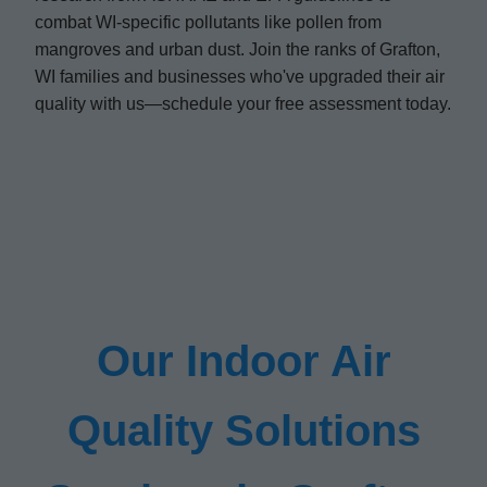
combat WI-specific pollutants like pollen from
mangroves and urban dust. Join the ranks of Grafton,
WI families and businesses who've upgraded their air
quality with us—schedule your free assessment today.
Our Indoor Air
Quality Solutions