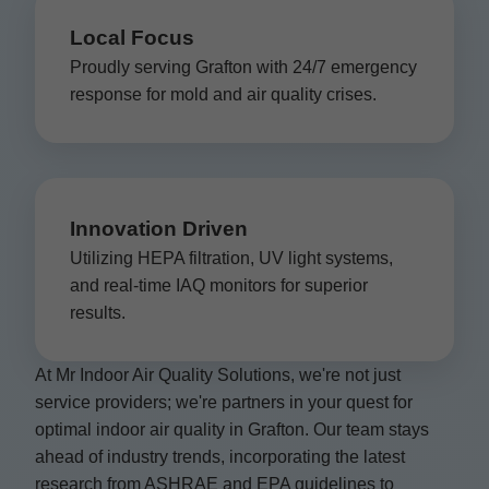
Local Focus
Proudly serving Grafton with 24/7 emergency
response for mold and air quality crises.
Innovation Driven
Utilizing HEPA filtration, UV light systems,
and real-time IAQ monitors for superior
results.
At Mr Indoor Air Quality Solutions, we're not just
service providers; we're partners in your quest for
optimal indoor air quality in Grafton. Our team stays
ahead of industry trends, incorporating the latest
research from ASHRAE and EPA guidelines to