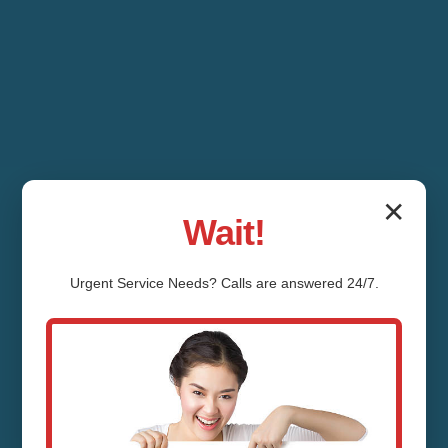
✕
Wait!
Urgent
Service
Needs? Calls are answered 24/7.