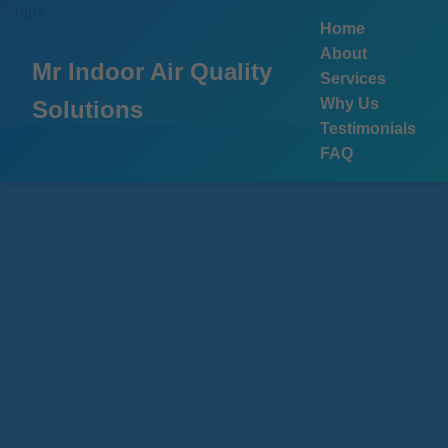
```html
Home
About
Mr Indoor Air Quality
Services
Why Us
Solutions
Testimonials
FAQ