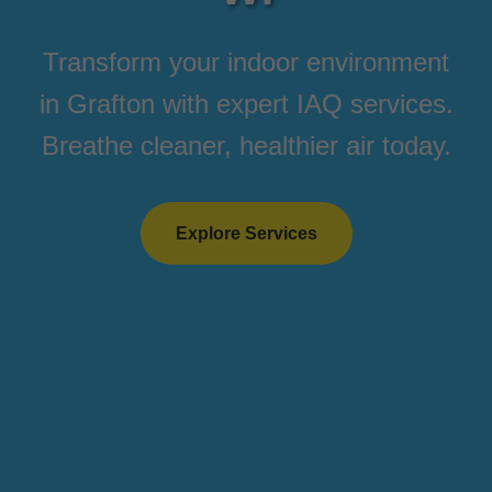
Transform your indoor environment
in Grafton with expert IAQ services.
Breathe cleaner, healthier air today.
Explore Services