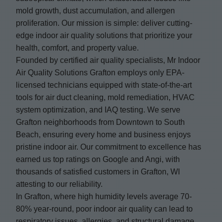
mold growth, dust accumulation, and allergen
proliferation. Our mission is simple: deliver cutting-
edge indoor air quality solutions that prioritize your
health, comfort, and property value.
Founded by certified air quality specialists, Mr Indoor
Air Quality Solutions Grafton employs only EPA-
licensed technicians equipped with state-of-the-art
tools for air duct cleaning, mold remediation, HVAC
system optimization, and IAQ testing. We serve
Grafton neighborhoods from Downtown to South
Beach, ensuring every home and business enjoys
pristine indoor air. Our commitment to excellence has
earned us top ratings on Google and Angi, with
thousands of satisfied customers in Grafton, WI
attesting to our reliability.
In Grafton, where high humidity levels average 70-
80% year-round, poor indoor air quality can lead to
respiratory issues, allergies, and structural damage.