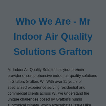
Who We Are - Mr
Indoor Air Quality
Solutions Grafton
Mr Indoor Air Quality Solutions is your premier
provider of comprehensive indoor air quality solutions
in Grafton, Grafton, WI. With over 15 years of
specialized experience serving residential and
commercial clients across WI, we understand the
unique challenges posed by Grafton's humid
subtropical climate, which exacerbates issues like