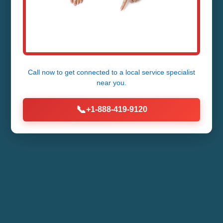
Call now to get connected to a
local service specialist
near you.
📞
+1-888-419-9120