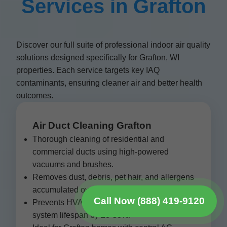
Services in Grafton
Discover our full suite of professional indoor air quality
solutions designed specifically for Grafton, WI
properties. Each service targets key IAQ
contaminants, ensuring cleaner air and better health
outcomes.
Air Duct Cleaning Grafton
Thorough cleaning of residential and
commercial ducts using high-powered
vacuums and brushes.
Removes dust, debris, pet hair, and allergens
accumulated over years.
Call Now (888) 419-9120
Prevents HVAC inefficiency and extends
system lifespan by 20-30%.