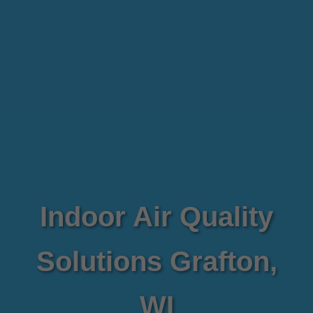
Indoor Air Quality
Solutions Grafton,
WI