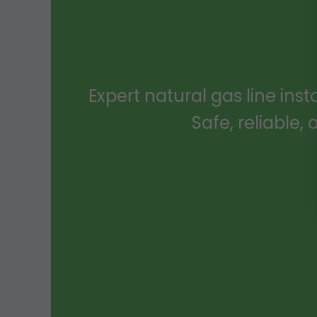
Expert natural gas line inst
Safe, reliable