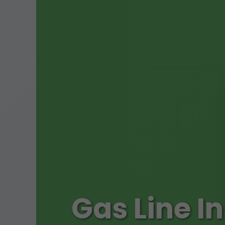
Gas Line I