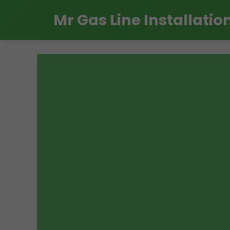
```html
Mr Gas Line Installatio