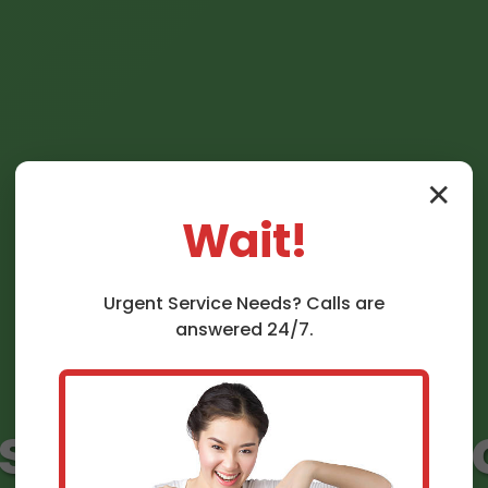
✕
Wait!
Urgent
Service
Needs? Calls are
answered 24/7.
nstallation Graft