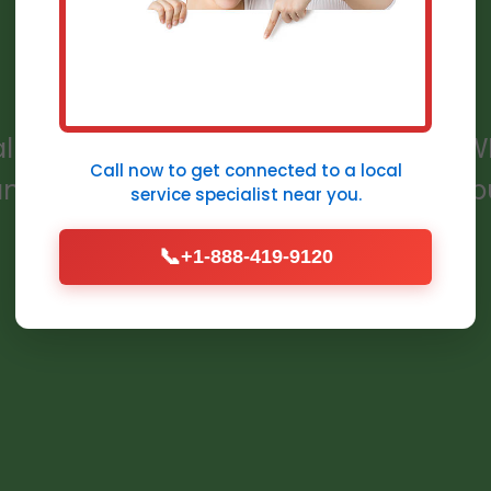
WI
allation services in Grafton, Grafton, WI
Call now to get connected to a
local
, and code-compliant for homes and bu
service specialist
near you.
📞
+1-888-419-9120
Get a Free Quote