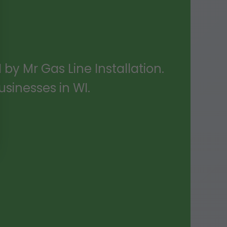
 by Mr Gas Line Installation.
sinesses in WI.