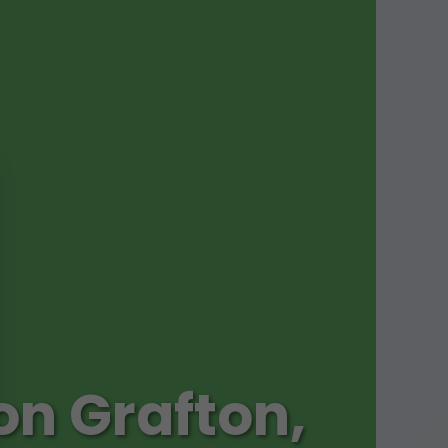
on Grafton,