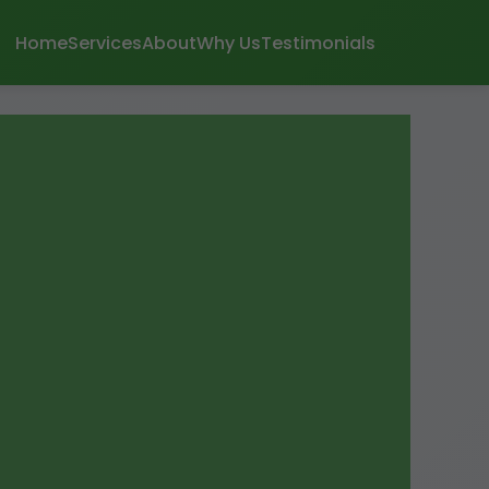
Home
Services
About
Why Us
Testimonials